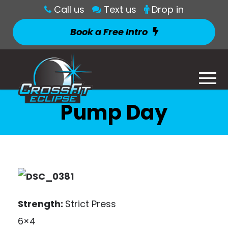
Call us
Text us
Drop in
Book a Free Intro
Pump Day
Strength:
Strict Press
6×4