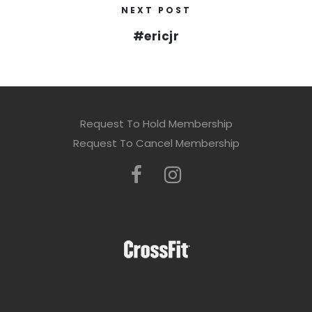
NEXT POST
#ericjr
Request To Hold Membership
Request To Cancel Membership