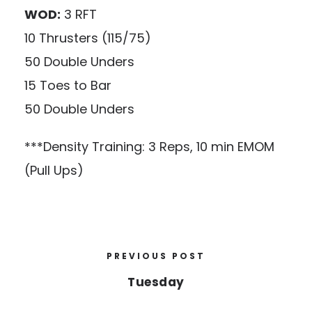
WOD:
3 RFT
10 Thrusters (115/75)
50 Double Unders
15 Toes to Bar
50 Double Unders
***Density Training: 3 Reps, 10 min EMOM
(Pull Ups)
PREVIOUS POST
Tuesday