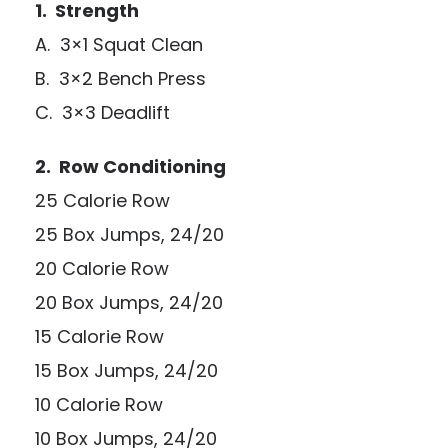
1. Strength
A. 3×1 Squat Clean
B. 3×2 Bench Press
C. 3×3 Deadlift
2. Row Conditioning
25 Calorie Row
25 Box Jumps, 24/20
20 Calorie Row
20 Box Jumps, 24/20
15 Calorie Row
15 Box Jumps, 24/20
10 Calorie Row
10 Box Jumps, 24/20