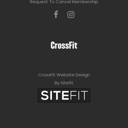
Request To Cancel Membership
CrossFit Website Design
By Sitefit