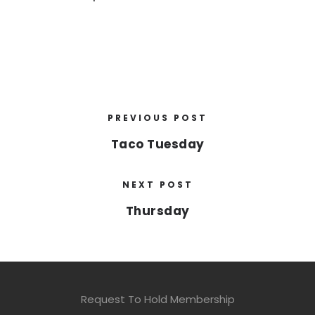
PREVIOUS POST
Taco Tuesday
NEXT POST
Thursday
Request To Hold Membership