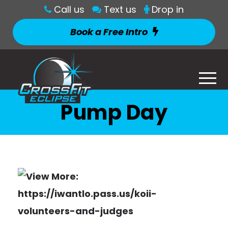
Call us
Text us
Drop in
Book a Free Intro
Pump Day