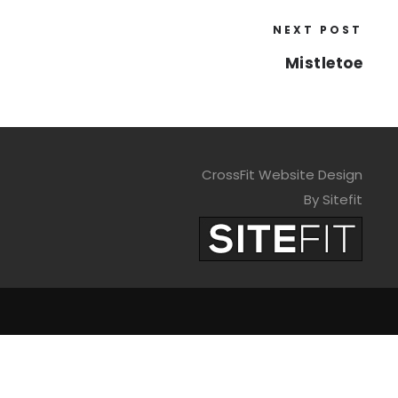
NEXT POST
Mistletoe
CrossFit Website Design
By Sitefit