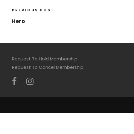
PREVIOUS POST
Hero
Request To Hold Membership
Request To Cancel Membership