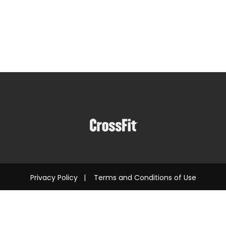
Privacy Policy
|
Terms and Conditions of Use