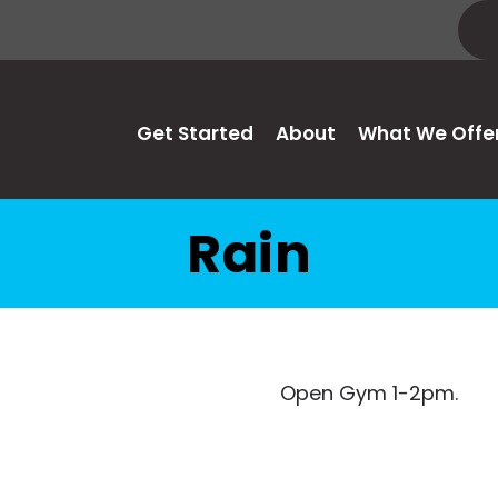
Get Started
About
What We Offe
Rain
Open Gym 1-2pm.