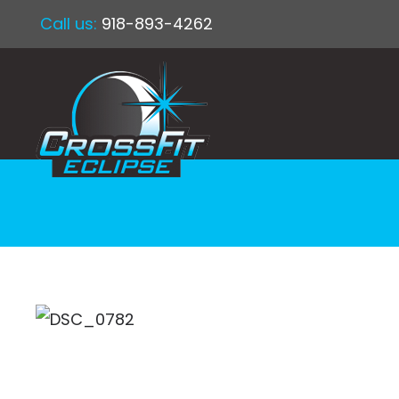
Call us:
918-893-4262