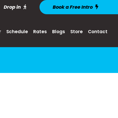
Drop in
Book a Free Intro
r
Schedule
Rates
Blogs
Store
Contact