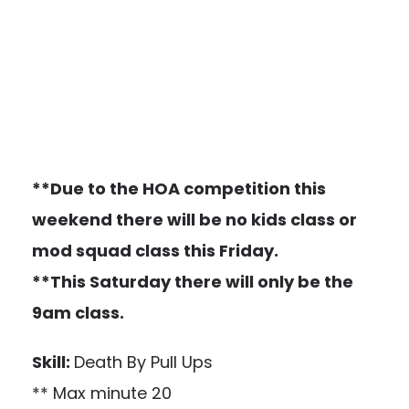
**Due to the HOA competition this
weekend there will be no kids class or
mod squad class this Friday.
**This Saturday there will only be the
9am class.
Skill:
Death By Pull Ups
** Max minute 20