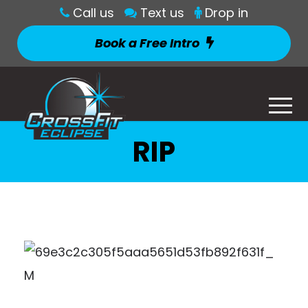
Call us
Text us
Drop in
Book a Free Intro
RIP