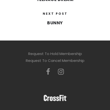
NEXT POST
BUNNY
Request To Hold Membership
Request To Cancel Membership