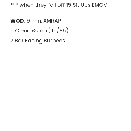
*** when they fall off 15 Sit Ups EMOM
WOD:
9 min. AMRAP
5 Clean & Jerk(115/85)
7 Bar Facing Burpees