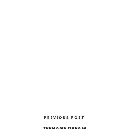
PREVIOUS POST
TEENAGE DREAM