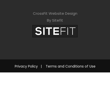
CrossFit Website Design
By Sitefit
Privacy Policy
|
Terms and Conditions of Use