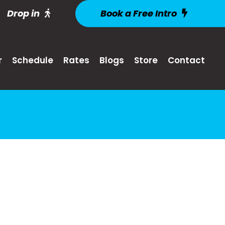
Drop in
Book a Free Intro
r
Schedule
Rates
Blogs
Store
Contact