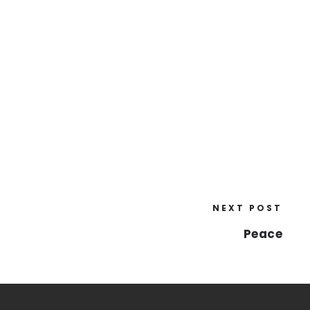
NEXT POST
Peace