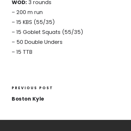
WOD:
3 rounds
– 200 m run
– 15 KBS (55/35)
– 15 Goblet Squats (55/35)
– 50 Double Unders
– 15 TTB
PREVIOUS POST
Boston Kyle