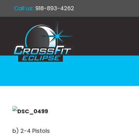
Call us:
918-893-4262
b) 2-4 Pistols