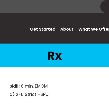
Get Started
About
What We Offe
Rx
Skill:
8 min. EMOM
a) 2-8 Strict HSPU