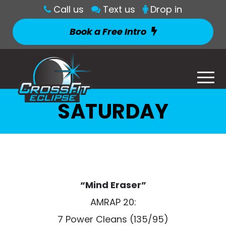
Call us
Text us
Drop in
Book a Free Intro
SATURDAY
“Mind Eraser”
AMRAP 20:
7 Power Cleans (135/95)