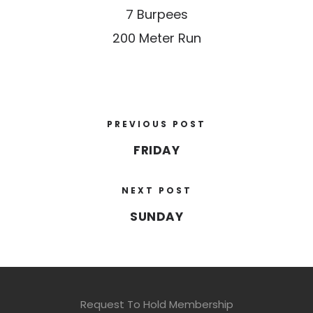
7 Burpees
200 Meter Run
PREVIOUS POST
FRIDAY
NEXT POST
SUNDAY
Request To Hold Membership