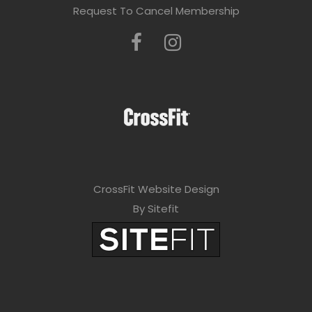
Request To Cancel Membership
CrossFit Website Design
By Sitefit