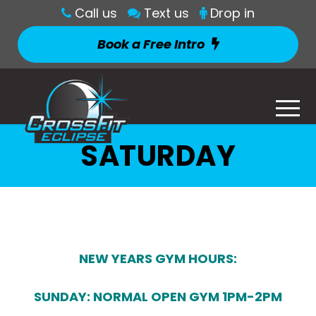
Call us
Text us
Drop in
Book a Free Intro
SATURDAY
NEW YEARS GYM HOURS:
SUNDAY: NORMAL OPEN GYM 1PM-2PM