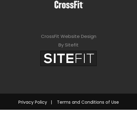
CrossFit Website Design
By Sitefit
Privacy Policy
|
Terms and Conditions of Use