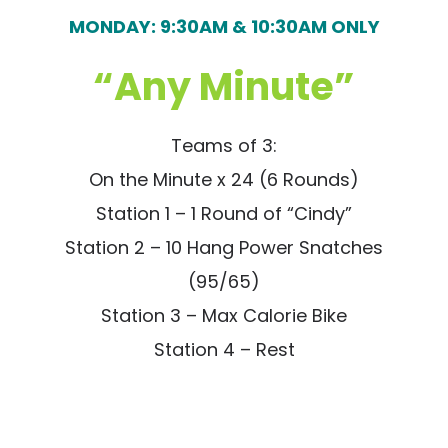
MONDAY: 9:30AM & 10:30AM ONLY
“Any Minute”
Teams of 3:
On the Minute x 24 (6 Rounds)
Station 1 – 1 Round of “Cindy”
Station 2 – 10 Hang Power Snatches
(95/65)
Station 3 – Max Calorie Bike
Station 4 – Rest