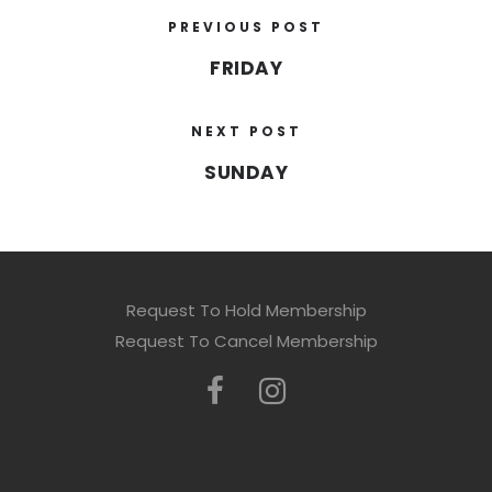
PREVIOUS POST
FRIDAY
NEXT POST
SUNDAY
Request To Hold Membership
Request To Cancel Membership