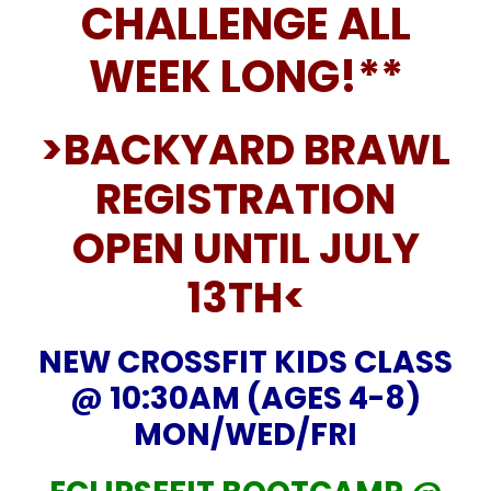
CHALLENGE ALL
WEEK LONG!**
>BACKYARD BRAWL
REGISTRATION
OPEN UNTIL JULY
13TH<
NEW CROSSFIT KIDS CLASS
@ 10:30AM (AGES 4-8)
MON/WED/FRI