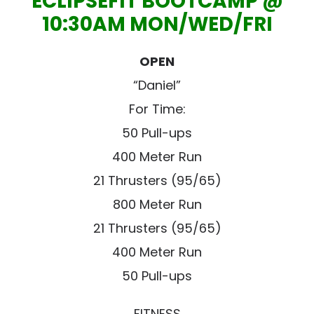
ECLIPSEFIT BOOTCAMP @
10:30AM MON/WED/FRI
OPEN
“Daniel”
For Time:
50 Pull-ups
400 Meter Run
21 Thrusters (95/65)
800 Meter Run
21 Thrusters (95/65)
400 Meter Run
50 Pull-ups
FITNESS