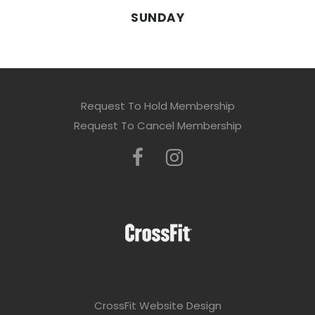
SUNDAY
Request To Hold Membership
Request To Cancel Membership
CrossFit Website Design