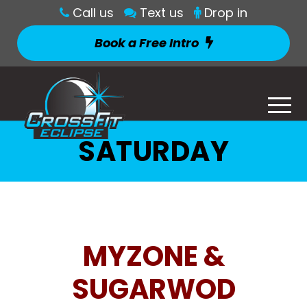
Call us
Text us
Drop in
Book a Free Intro
SATURDAY
MYZONE &
SUGARWOD