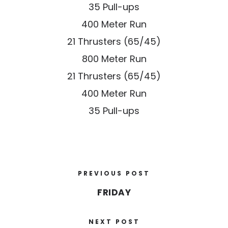
35 Pull-ups
400 Meter Run
21 Thrusters (65/45)
800 Meter Run
21 Thrusters (65/45)
400 Meter Run
35 Pull-ups
PREVIOUS POST
FRIDAY
NEXT POST