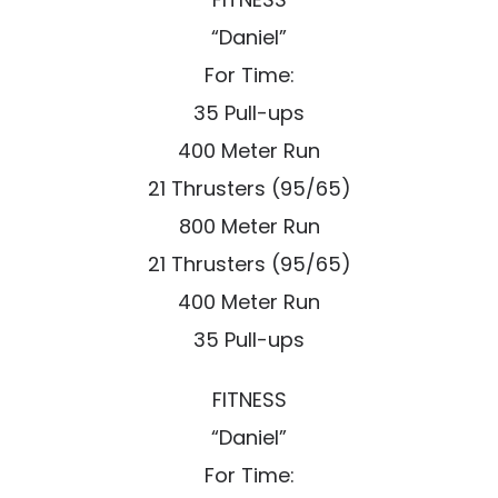
“Daniel”
For Time:
35 Pull-ups
400 Meter Run
21 Thrusters (95/65)
800 Meter Run
21 Thrusters (95/65)
400 Meter Run
35 Pull-ups
FITNESS
“Daniel”
For Time: