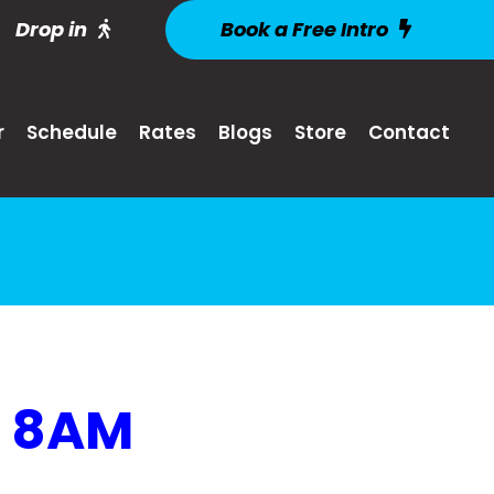
Drop in
Book a Free Intro
r
Schedule
Rates
Blogs
Store
Contact
@ 8AM