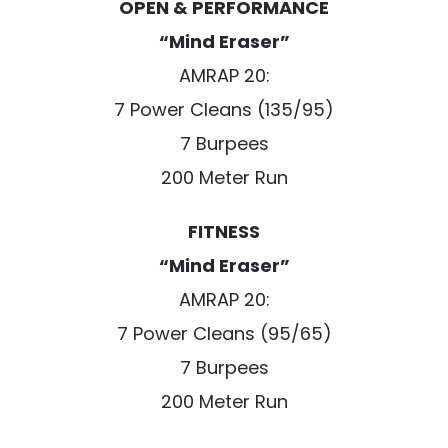
OPEN & PERFORMANCE
“Mind Eraser”
AMRAP 20:
7 Power Cleans (135/95)
7 Burpees
200 Meter Run
FITNESS
“Mind Eraser”
AMRAP 20:
7 Power Cleans (95/65)
7 Burpees
200 Meter Run