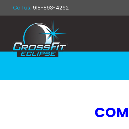
Call us:
918-893-4262
COMP