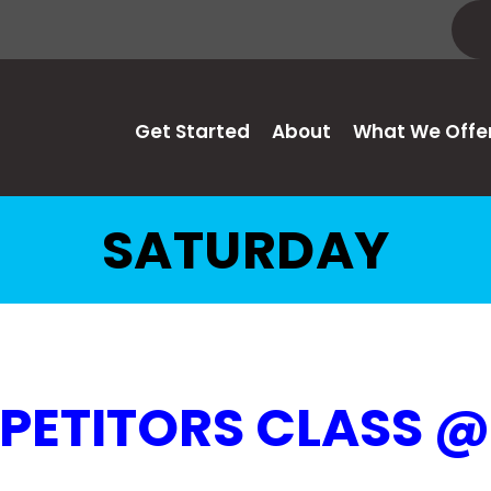
Get Started
About
What We Offe
SATURDAY
ETITORS CLASS 