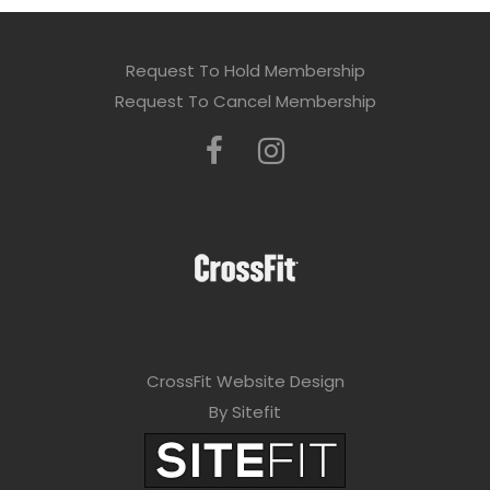
Request To Hold Membership
Request To Cancel Membership
CrossFit Website Design
By Sitefit