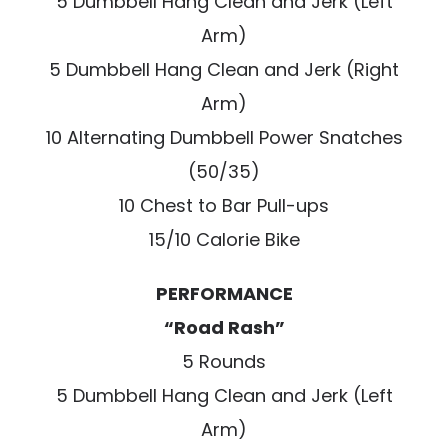
5 Dumbbell Hang Clean and Jerk (Left
Arm)
5 Dumbbell Hang Clean and Jerk (Right
Arm)
10 Alternating Dumbbell Power Snatches
(50/35)
10 Chest to Bar Pull-ups
15/10 Calorie Bike
PERFORMANCE
“Road Rash”
5 Rounds
5 Dumbbell Hang Clean and Jerk (Left
Arm)