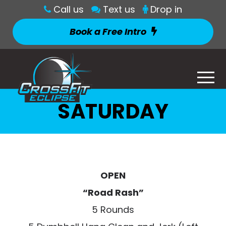
Call us
Text us
Drop in
Book a Free Intro
SATURDAY
OPEN
“Road Rash”
5 Rounds