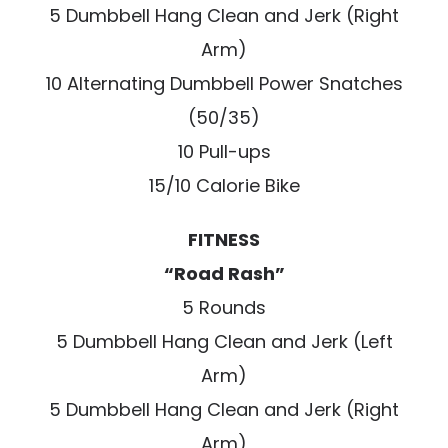
5 Dumbbell Hang Clean and Jerk (Right
Arm)
10 Alternating Dumbbell Power Snatches
(50/35)
10 Pull-ups
15/10 Calorie Bike
FITNESS
“Road Rash”
5 Rounds
5 Dumbbell Hang Clean and Jerk (Left
Arm)
5 Dumbbell Hang Clean and Jerk (Right
Arm)