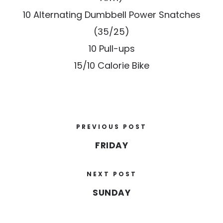
10 Alternating Dumbbell Power Snatches
(35/25)
10 Pull-ups
15/10 Calorie Bike
PREVIOUS POST
FRIDAY
NEXT POST
SUNDAY