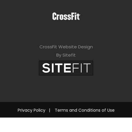
CrossFit Website Design
By Sitefit
Privacy Policy
|
Terms and Conditions of Use