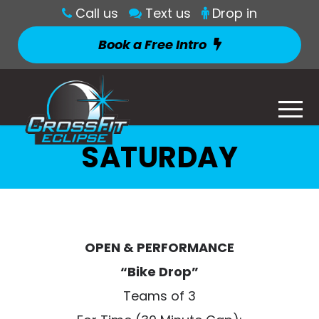
Call us
Text us
Drop in
Book a Free Intro
SATURDAY
OPEN & PERFORMANCE
“Bike Drop”
Teams of 3