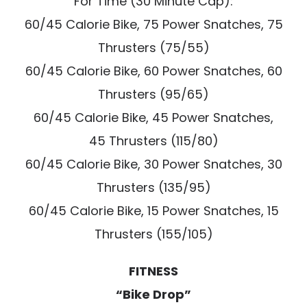
For Time (30 Minute Cap):
60/45 Calorie Bike, 75 Power Snatches, 75
Thrusters (75/55)
60/45 Calorie Bike, 60 Power Snatches, 60
Thrusters (95/65)
60/45 Calorie Bike, 45 Power Snatches,
45 Thrusters (115/80)
60/45 Calorie Bike, 30 Power Snatches, 30
Thrusters (135/95)
60/45 Calorie Bike, 15 Power Snatches, 15
Thrusters (155/105)
FITNESS
“Bike Drop”