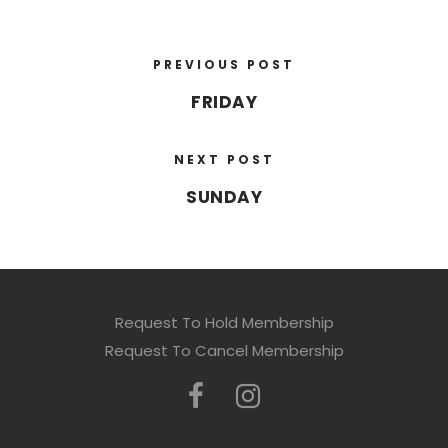
PREVIOUS POST
FRIDAY
NEXT POST
SUNDAY
Request To Hold Membership
Request To Cancel Membership