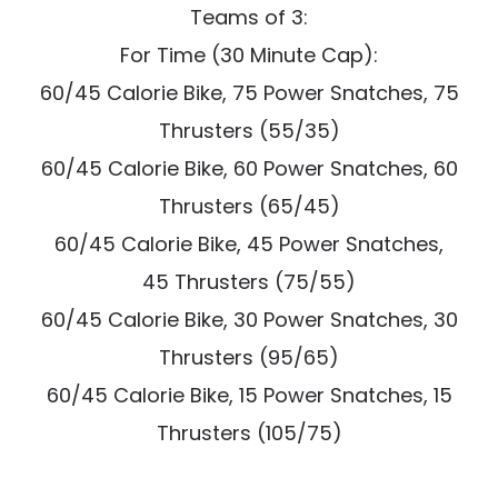
Teams of 3:
For Time (30 Minute Cap):
60/45 Calorie Bike, 75 Power Snatches, 75
Thrusters (55/35)
60/45 Calorie Bike, 60 Power Snatches, 60
Thrusters (65/45)
60/45 Calorie Bike, 45 Power Snatches,
45 Thrusters (75/55)
60/45 Calorie Bike, 30 Power Snatches, 30
Thrusters (95/65)
60/45 Calorie Bike, 15 Power Snatches, 15
Thrusters (105/75)