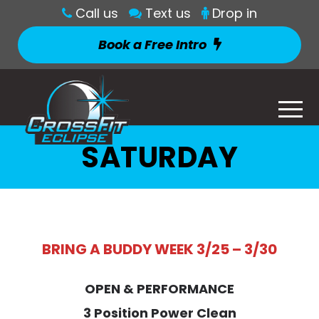
Call us
Text us
Drop in
Book a Free Intro
SATURDAY
BRING A BUDDY WEEK 3/25 – 3/30
OPEN & PERFORMANCE
3 Position Power Clean