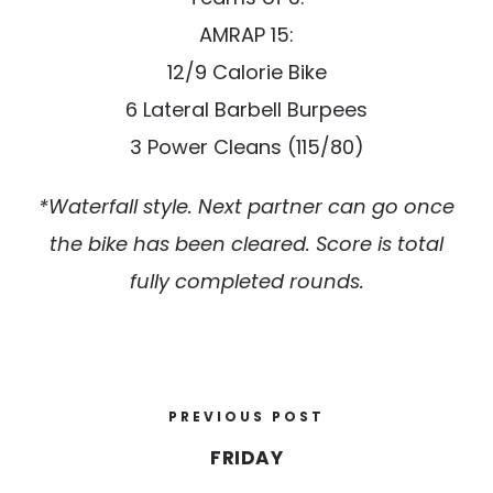
AMRAP 15:
12/9 Calorie Bike
6 Lateral Barbell Burpees
3 Power Cleans (115/80)
*Waterfall style. Next partner can go once
the bike has been cleared. Score is total
fully completed rounds.
PREVIOUS POST
FRIDAY