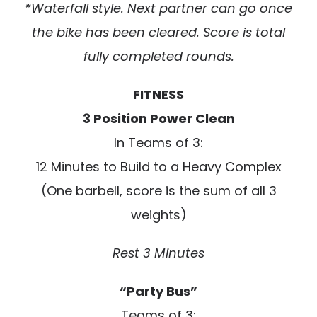
*Waterfall style. Next partner can go once
the bike has been cleared. Score is total
fully completed rounds.
FITNESS
3 Position Power Clean
In Teams of 3:
12 Minutes to Build to a Heavy Complex
(One barbell, score is the sum of all 3
weights)
Rest 3 Minutes
“Party Bus”
Teams of 3: