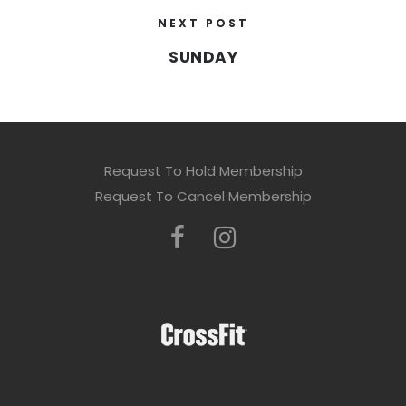
NEXT POST
SUNDAY
Request To Hold Membership
Request To Cancel Membership