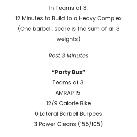
In Teams of 3:
12 Minutes to Build to a Heavy Complex
(One barbell, score is the sum of all 3
weights)
Rest 3 Minutes
“Party Bus”
Teams of 3:
AMRAP 15:
12/9 Calorie Bike
6 Lateral Barbell Burpees
3 Power Cleans (155/105)