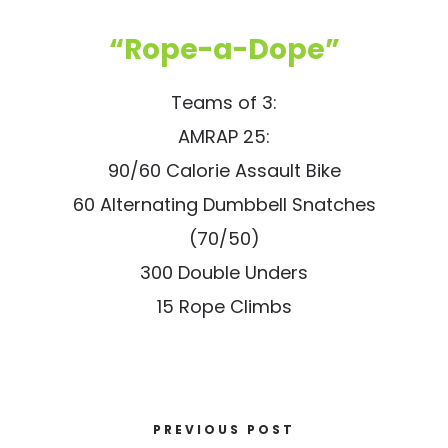
“Rope-a-Dope”
Teams of 3:
AMRAP 25:
90/60 Calorie Assault Bike
60 Alternating Dumbbell Snatches
(70/50)
300 Double Unders
15 Rope Climbs
PREVIOUS POST