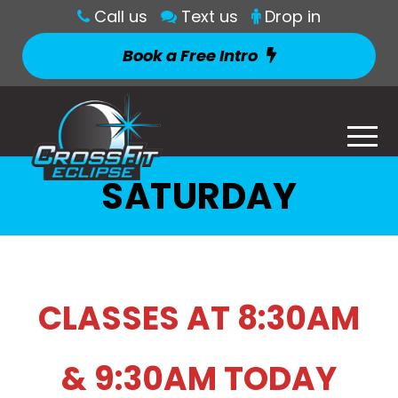
Call us
Text us
Drop in
Book a Free Intro
SATURDAY
CLASSES AT 8:30AM
& 9:30AM TODAY