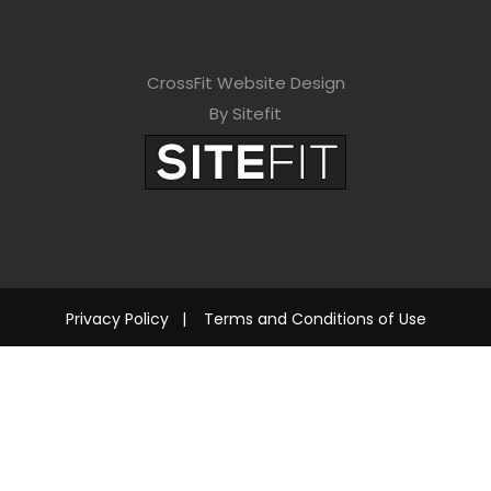
CrossFit Website Design
By Sitefit
Privacy Policy
|
Terms and Conditions of Use