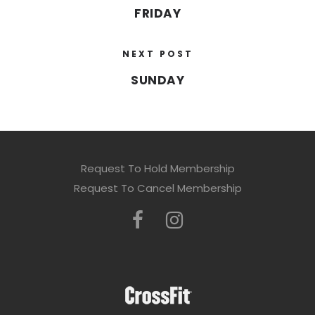
FRIDAY
NEXT POST
SUNDAY
Request To Hold Membership
Request To Cancel Membership