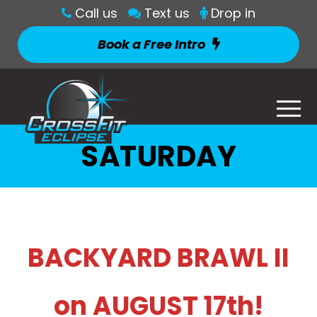
Call us
Text us
Drop in
Book a Free Intro
SATURDAY
BACKYARD BRAWL II
on AUGUST 17th!