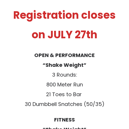
Registration closes
on JULY 27th
OPEN & PERFORMANCE
“Shake Weight”
3 Rounds:
800 Meter Run
21 Toes to Bar
30 Dumbbell Snatches (50/35)
FITNESS