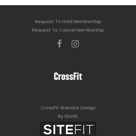
Request To Hold Membership
Request To Cancel Membership
CrossFit Website Design
By Sitefit