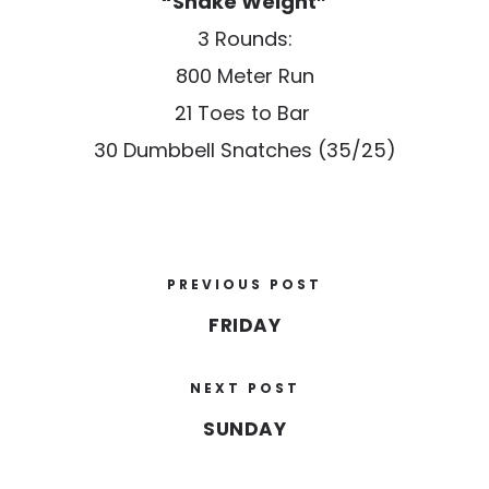
“Shake Weight”
3 Rounds:
800 Meter Run
21 Toes to Bar
30 Dumbbell Snatches (35/25)
PREVIOUS POST
FRIDAY
NEXT POST
SUNDAY