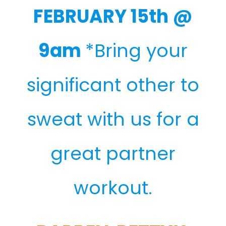
FEBRUARY 15th @
9am
*Bring your
significant other to
sweat with us for a
great partner
workout.