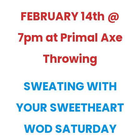
FEBRUARY 14th @
7pm at Primal Axe
Throwing
SWEATING WITH
YOUR SWEETHEART
WOD SATURDAY