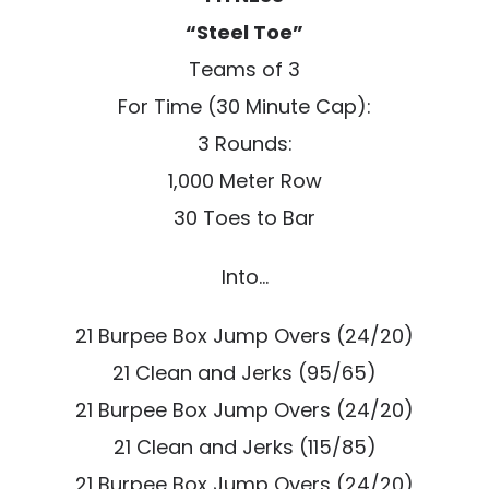
“Steel Toe”
Teams of 3
For Time (30 Minute Cap):
3 Rounds:
1,000 Meter Row
30 Toes to Bar
Into…
21 Burpee Box Jump Overs (24/20)
21 Clean and Jerks (95/65)
21 Burpee Box Jump Overs (24/20)
21 Clean and Jerks (115/85)
21 Burpee Box Jump Overs (24/20)