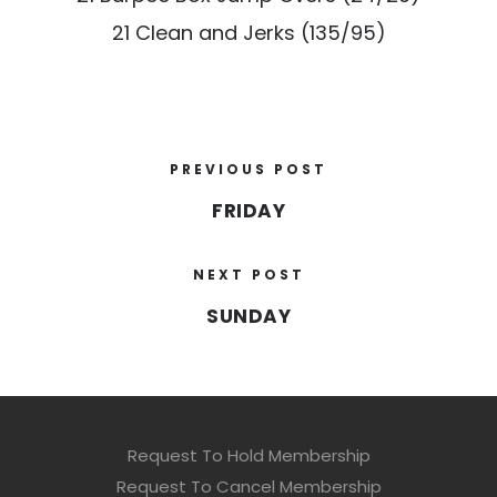
21 Clean and Jerks (135/95)
PREVIOUS POST
FRIDAY
NEXT POST
SUNDAY
Request To Hold Membership
Request To Cancel Membership