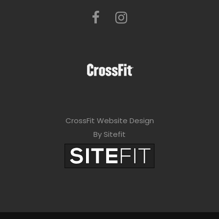
CrossFit Website Design
By Sitefit