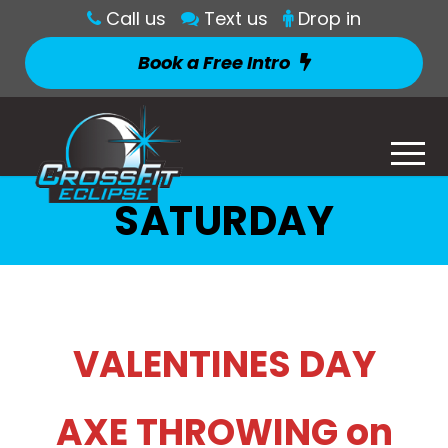
Call us
Text us
Drop in
Book a Free Intro
SATURDAY
VALENTINES DAY
AXE THROWING on