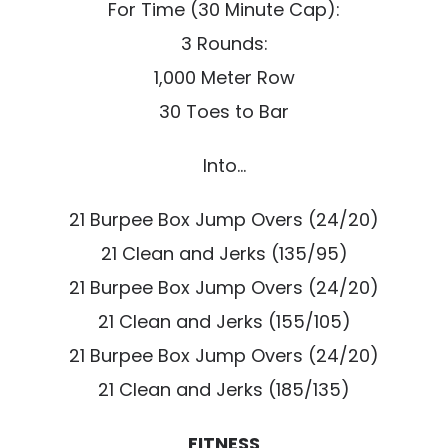
For Time (30 Minute Cap):
3 Rounds:
1,000 Meter Row
30 Toes to Bar
Into…
21 Burpee Box Jump Overs (24/20)
21 Clean and Jerks (135/95)
21 Burpee Box Jump Overs (24/20)
21 Clean and Jerks (155/105)
21 Burpee Box Jump Overs (24/20)
21 Clean and Jerks (185/135)
FITNESS