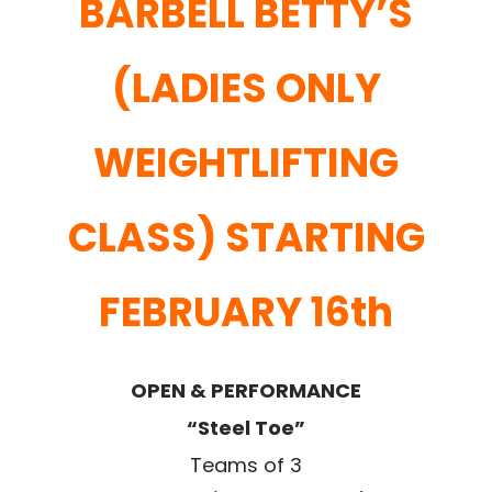
BARBELL BETTY’S
(LADIES ONLY
WEIGHTLIFTING
CLASS) STARTING
FEBRUARY 16th
OPEN & PERFORMANCE
“Steel Toe”
Teams of 3