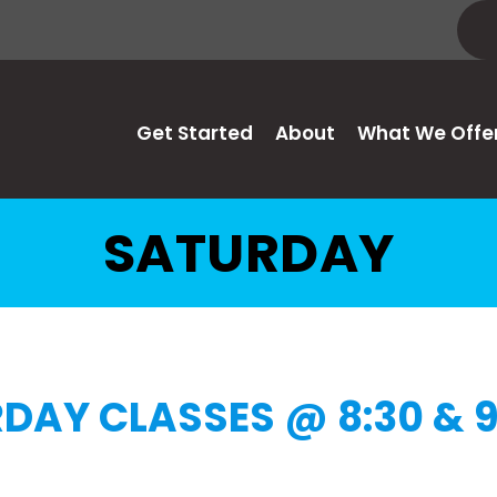
Get Started
About
What We Offe
SATURDAY
DAY CLASSES @ 8:30 & 