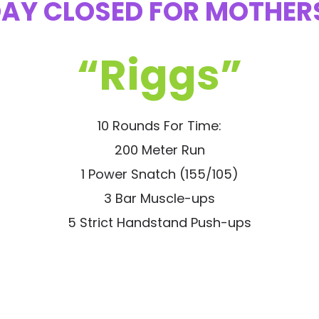
AY CLOSED FOR MOTHER
“Riggs”
10 Rounds For Time:
200 Meter Run
1 Power Snatch (155/105)
3 Bar Muscle-ups
5 Strict Handstand Push-ups