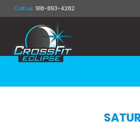
Call us:
918-893-4262
SATUR