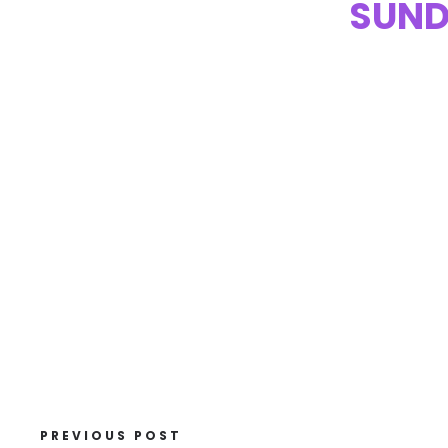
SUND
PREVIOUS POST