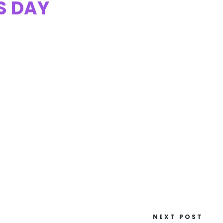
S DAY
NEXT POST