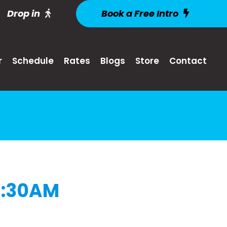
Drop in
Book a Free Intro
r
Schedule
Rates
Blogs
Store
Contact
9:30AM