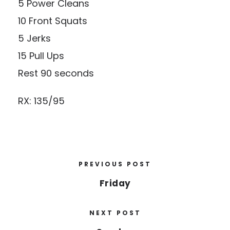
5 Power Cleans
10 Front Squats
5 Jerks
15 Pull Ups
Rest 90 seconds
RX: 135/95
PREVIOUS POST
Friday
NEXT POST