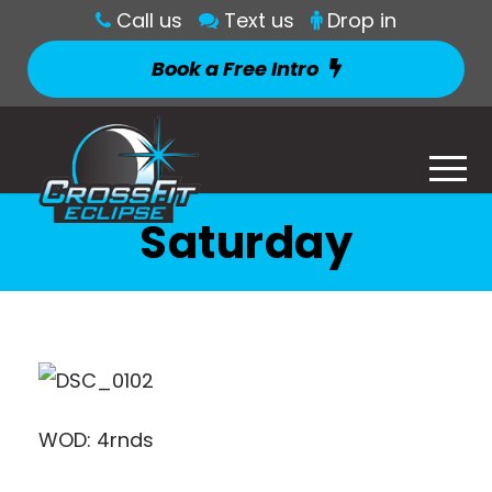
Call us
Text us
Drop in
Book a Free Intro
Saturday
WOD: 4rnds