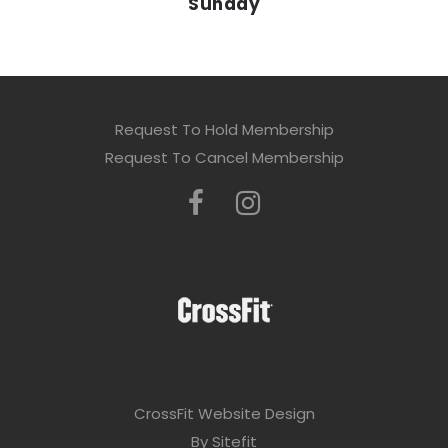
Sunday
Request To Hold Membership
Request To Cancel Membership
CrossFit Website Design
By Sitefit