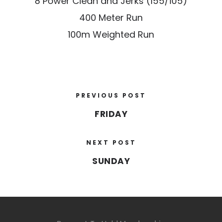
8 Power Clean and Jerks (155/105)
400 Meter Run
100m Weighted Run
PREVIOUS POST
FRIDAY
NEXT POST
SUNDAY