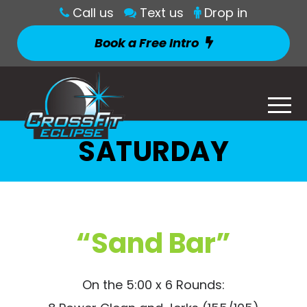
Call us
Text us
Drop in
Book a Free Intro
SATURDAY
“Sand Bar”
On the 5:00 x 6 Rounds: