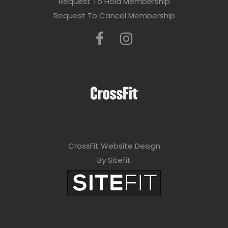
Request To Hold Membership
Request To Cancel Membership
CrossFit Website Design
By Sitefit