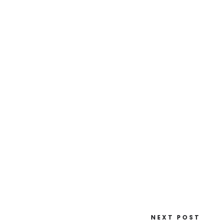
NEXT POST