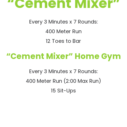
“Cement Mixer”
Every 3 Minutes x 7 Rounds:
400 Meter Run
12 Toes to Bar
“Cement Mixer” Home Gym
Every 3 Minutes x 7 Rounds:
400 Meter Run (2:00 Max Run)
15 Sit-Ups