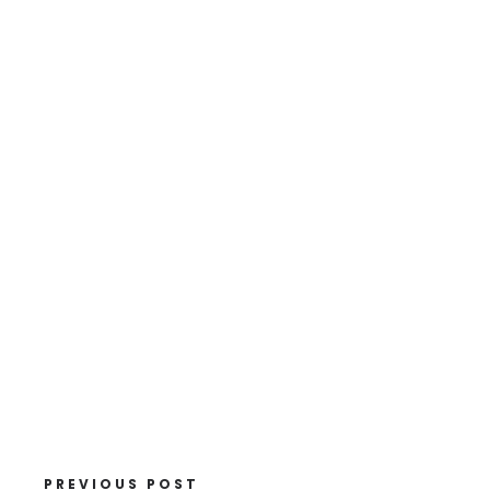
PREVIOUS POST