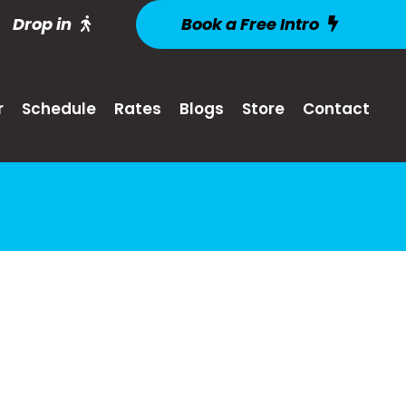
Drop in
Book a Free Intro
r
Schedule
Rates
Blogs
Store
Contact