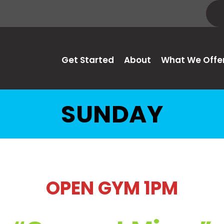
Get Started
About
What We Offe
SUNDAY
OPEN GYM 1PM