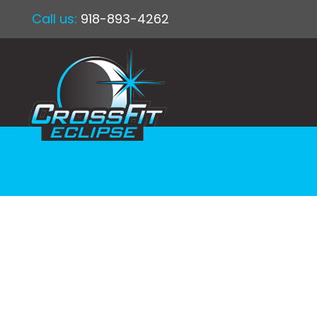
Call us:
918-893-4262