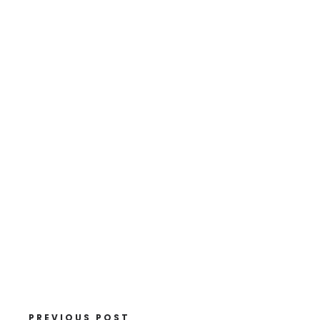
PREVIOUS POST