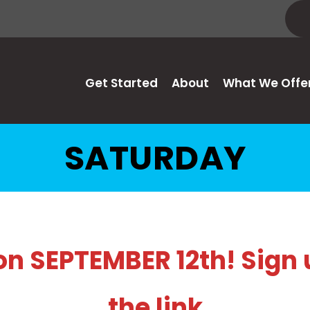
Get Started
About
What We Offe
SATURDAY
 SEPTEMBER 12th! Sign 
the link