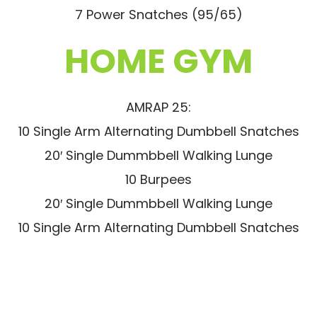
7 Power Snatches (95/65)
HOME GYM
AMRAP 25:
10 Single Arm Alternating Dumbbell Snatches
20′ Single Dummbbell Walking Lunge
10 Burpees
20′ Single Dummbbell Walking Lunge
10 Single Arm Alternating Dumbbell Snatches