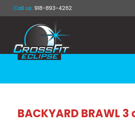
Call us:
918-893-4262
BACKYARD BRAWL 3 on