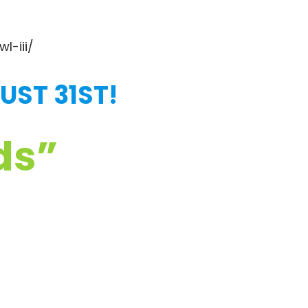
l-iii/
UST 31ST!
ds”