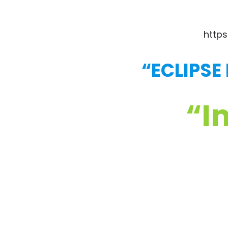
https
“ECLIPSE
“I