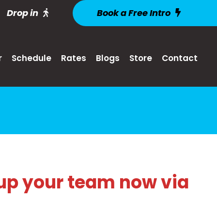
Drop in
Book a Free Intro
r
Schedule
Rates
Blogs
Store
Contact
up your team now via