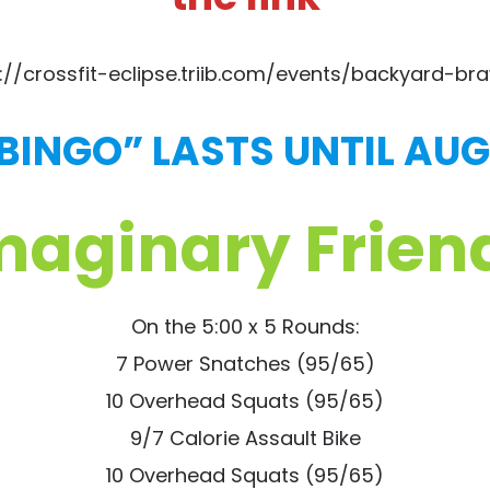
://crossfit-eclipse.triib.com/events/backyard-braw
 BINGO” LASTS UNTIL AUG
maginary Frien
On the 5:00 x 5 Rounds:
7 Power Snatches (95/65)
10 Overhead Squats (95/65)
9/7 Calorie Assault Bike
10 Overhead Squats (95/65)