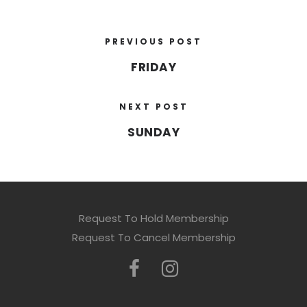
PREVIOUS POST
FRIDAY
NEXT POST
SUNDAY
Request To Hold Membership
Request To Cancel Membership