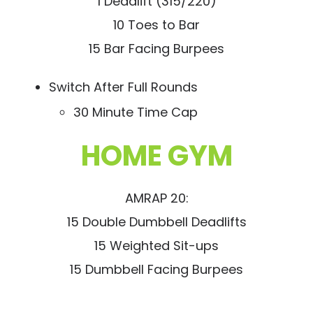
1 Deadlift (315/220)
10 Toes to Bar
15 Bar Facing Burpees
Switch After Full Rounds
30 Minute Time Cap
HOME GYM
AMRAP 20:
15 Double Dumbbell Deadlifts
15 Weighted Sit-ups
15 Dumbbell Facing Burpees