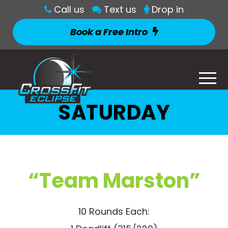
Call us
Text us
Drop in
Book a Free Intro
SATURDAY
“Team Marston”
10 Rounds Each: