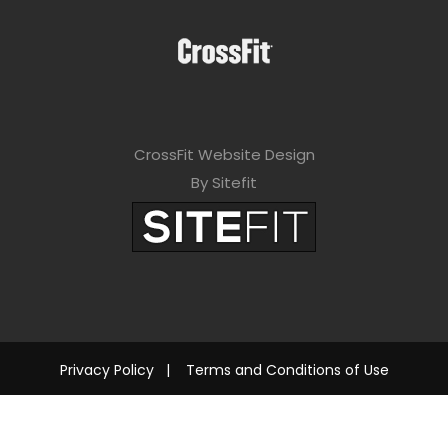
CrossFit Website Design
By Sitefit
Privacy Policy
|
Terms and Conditions of Use