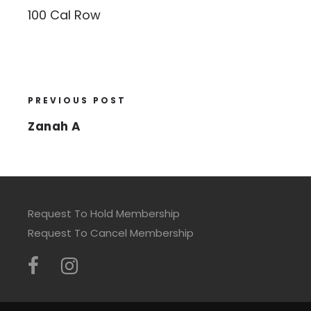
100 Cal Row
PREVIOUS POST
Zanah A
Request To Hold Membership
Request To Cancel Membership