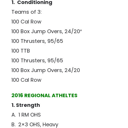
1. Conditioning
Teams of 3:
100 Cal Row
100 Box Jump Overs, 24/20″
100 Thrusters, 95/65
100 TTB
100 Thrusters, 95/65
100 Box Jump Overs, 24/20
100 Cal Row
2016 REGIONAL ATHELTES
1. Strength
A. 1 RM OHS
B. 2×3 OHS, Heavy