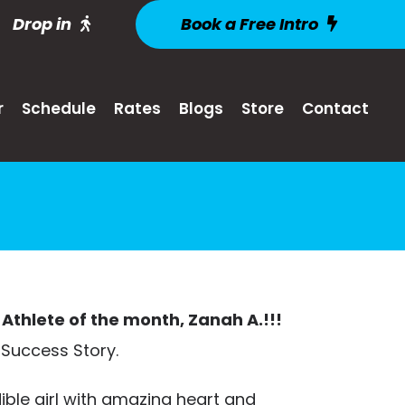
Drop in
Book a Free Intro
r
Schedule
Rates
Blogs
Store
Contact
Athlete of the month, Zanah A.!!!
 Success Story.
ible girl with amazing heart and