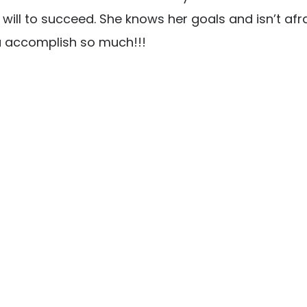
ill to succeed. She knows her goals and isn’t afra
u accomplish so much!!!