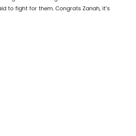
id to fight for them. Congrats Zanah, it’s