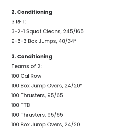
2. Conditioning
3 RFT:
3-2-1 Squat Cleans, 245/165
9-6-3 Box Jumps, 40/34″
3. Conditioning
Teams of 2:
100 Cal Row
100 Box Jump Overs, 24/20″
100 Thrusters, 95/65
100 TTB
100 Thrusters, 95/65
100 Box Jump Overs, 24/20