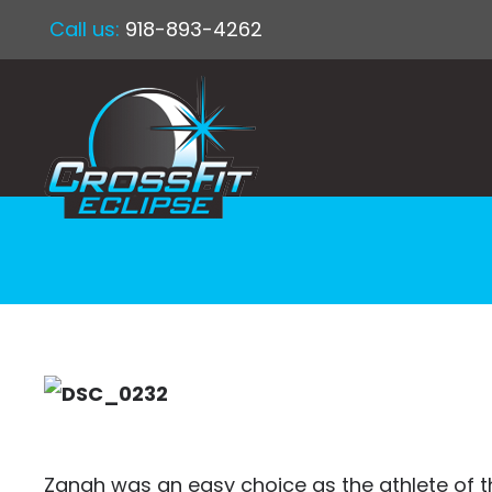
Call us:
918-893-4262
Zanah was an easy choice as the athlete of th