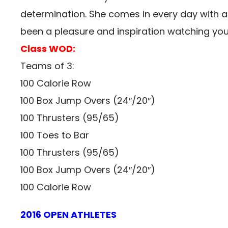
determination. She comes in every day with a w
been a pleasure and inspiration watching yo
Class WOD:
Teams of 3:
100 Calorie Row
100 Box Jump Overs (24″/20″)
100 Thrusters (95/65)
100 Toes to Bar
100 Thrusters (95/65)
100 Box Jump Overs (24″/20″)
100 Calorie Row
2016 OPEN ATHLETES