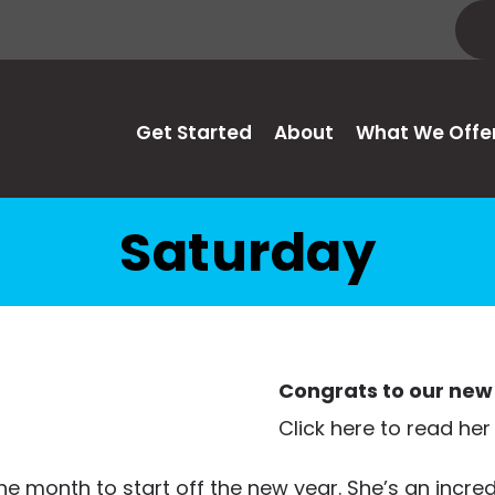
Get Started
About
What We Offe
Saturday
Congrats to our new 
Click here to read her
e month to start off the new year. She’s an incred