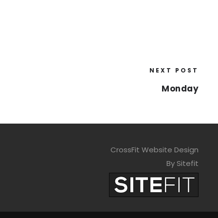
NEXT POST
Monday
CrossFit Website Design
By Sitefit