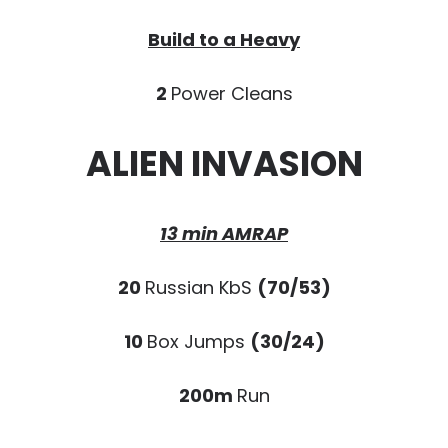
Build to a Heavy
2
Power Cleans
ALIEN INVASION
13 min AMRAP
20
Russian KbS
(70/53)
10
Box Jumps
(30/24)
200m
Run