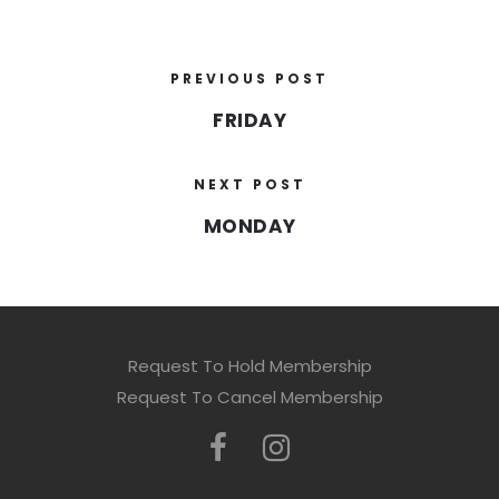
PREVIOUS POST
FRIDAY
NEXT POST
MONDAY
Request To Hold Membership
Request To Cancel Membership