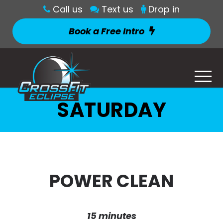
Call us
Text us
Drop in
Book a Free Intro
SATURDAY
POWER CLEAN
15 minutes