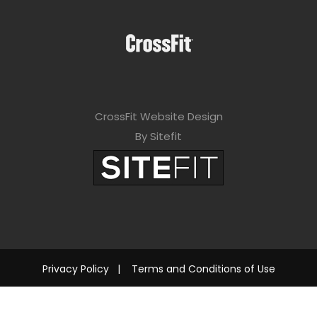
CrossFit Website Design
By Sitefit
Privacy Policy
|
Terms and Conditions of Use