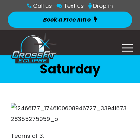
Call us
Text us
Drop in
Book a Free Intro
Saturday
Teams of 3: