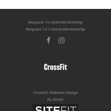
Request To Hold Membership
Request To Cancel Membership
CrossFit Website Design
By Sitefit