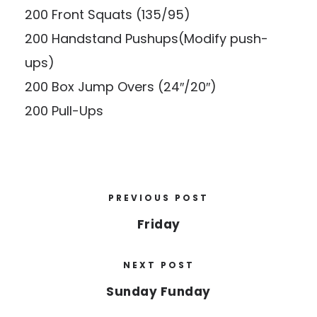
200 Front Squats (135/95)
200 Handstand Pushups(Modify push-
ups)
200 Box Jump Overs (24″/20″)
200 Pull-Ups
PREVIOUS POST
Friday
NEXT POST
Sunday Funday