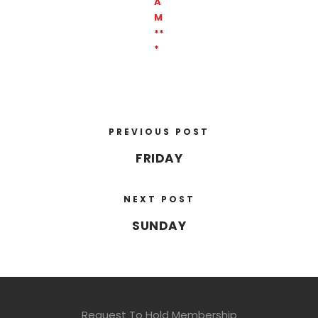
A
M
**
*
PREVIOUS POST
FRIDAY
NEXT POST
SUNDAY
Request To Hold Membership