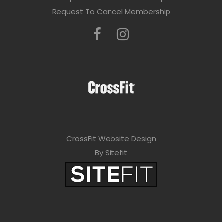
Request To Cancel Membership
CrossFit Website Design
By Sitefit