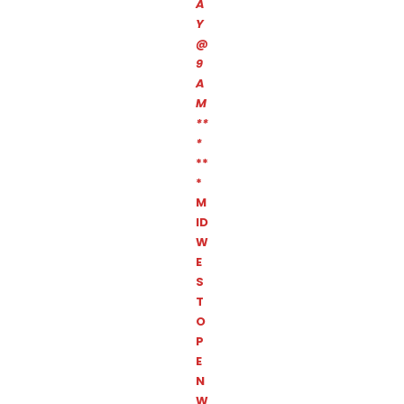
A
Y
@
9
A
M
**
*
**
*
M
ID
W
E
S
T
O
P
E
N
W