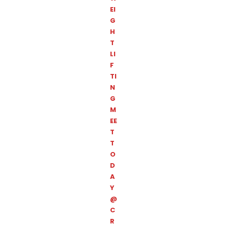
EI
G
H
T
LI
F
TI
N
G
M
EE
T
T
O
D
A
Y
@
C
R