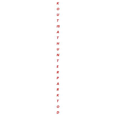
K
O
U
T
IS
A
T
H
U
N
T
E
R
P
A
R
K
T
O
D