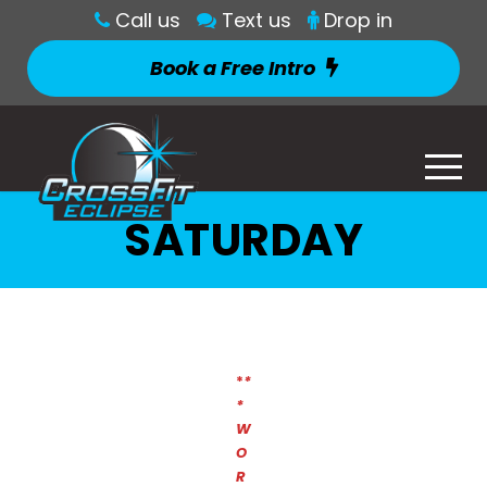
Call us
Text us
Drop in
Book a Free Intro
SATURDAY
*
*
*
W
O
R