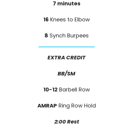
7 minutes
16
Knees to Elbow
8
Synch Burpees
EXTRA CREDIT
BB/SM
10-12
Barbell Row
AMRAP
Ring Row Hold
2:00 Rest