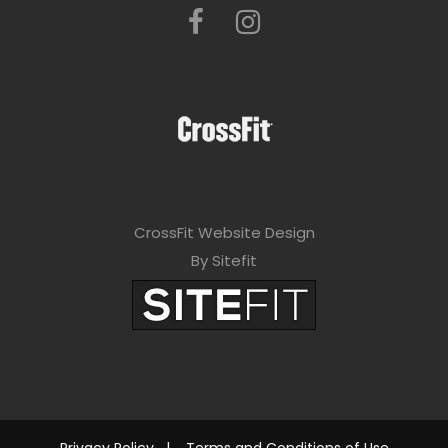
CrossFit Website Design
By Sitefit