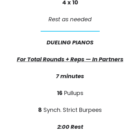
4 x 10
Rest as needed
DUELING PIANOS
For Total Rounds + Reps — In Partners
7 minutes
16
Pullups
8
Synch. Strict Burpees
2:00 Rest