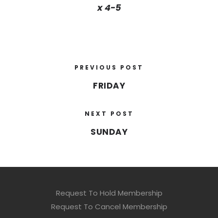
x 4-5
PREVIOUS POST
FRIDAY
NEXT POST
SUNDAY
Request To Hold Membership
Request To Cancel Membership