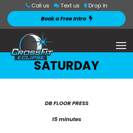
Call us
Text us
Drop in
Book a Free Intro
SATURDAY
DB FLOOR PRESS
15 minutes