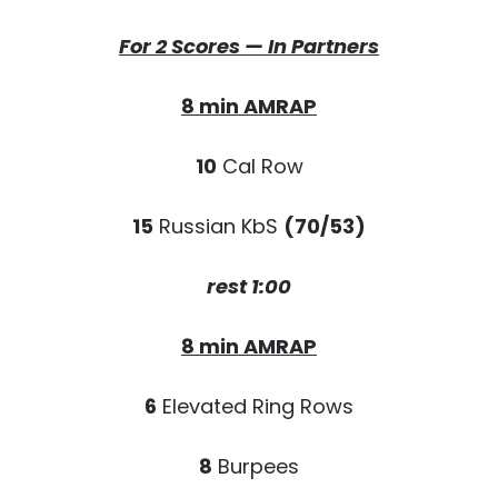
For 2 Scores — In Partners
8 min AMRAP
10
Cal Row
15
Russian KbS
(70/53)
rest 1:00
8 min AMRAP
6
Elevated Ring Rows
8
Burpees