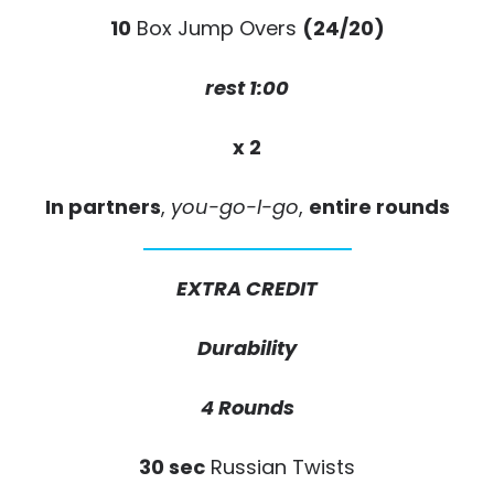
10
Box Jump Overs
(24/20)
rest 1:00
x 2
In partners
,
you-go-I-go
,
entire rounds
EXTRA CREDIT
Durability
4 Rounds
30 sec
Russian Twists