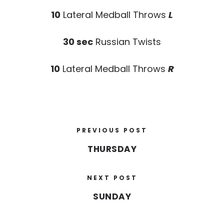
10
Lateral Medball Throws
L
30 sec
Russian Twists
10
Lateral Medball Throws
R
PREVIOUS POST
THURSDAY
NEXT POST
SUNDAY