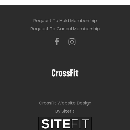
Request To Hold Membership
Request To Cancel Membership
CrossFit Website Design
By Sitefit