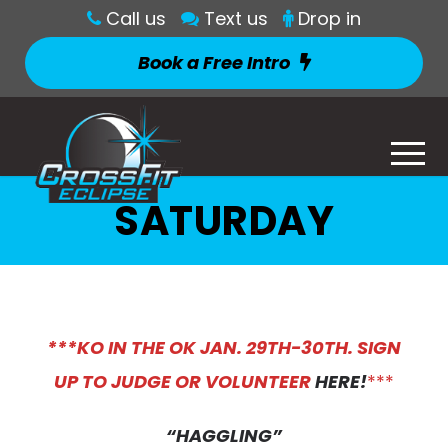
Call us
Text us
Drop in
Book a Free Intro
SATURDAY
*
**KO IN THE OK JAN. 29TH-30TH. SIGN
UP TO JUDGE OR VOLUNTEER
HERE!
***
“HAGGLING”