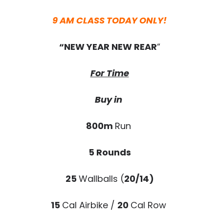
9 AM CLASS TODAY ONLY!
“NEW YEAR NEW REAR
“
For Time
Buy in
800m
Run
5 Rounds
25
Wallballs (
20/14)
15
Cal Airbike /
20
Cal Row