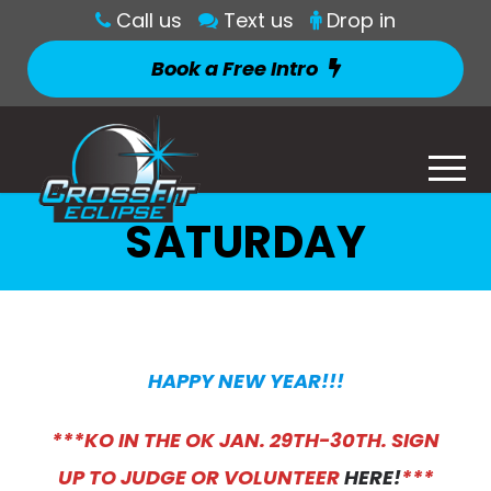
Call us
Text us
Drop in
Book a Free Intro
SATURDAY
HAPPY NEW YEAR!
!!
***KO IN THE OK JAN. 29TH-30TH. SIGN
UP TO JUDGE OR VOLUNTEER
HERE!
***