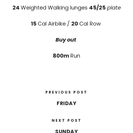
24
Weighted Walking lunges
45/25
plate
15
Cal Airbike /
20
Cal Row
Buy out
800m
Run
PREVIOUS POST
FRIDAY
NEXT POST
SUNDAY