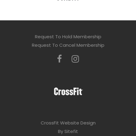
Request To Hold Membership
Request To Cancel Membership
CrossFit Website Design
By Sitefit