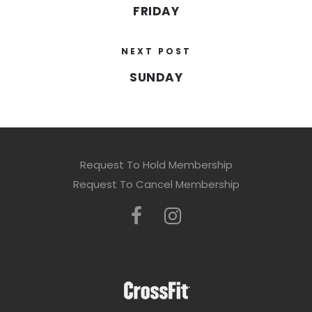
FRIDAY
NEXT POST
SUNDAY
Request To Hold Membership
Request To Cancel Membership