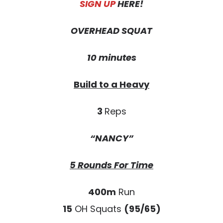
SIGN UP
HERE!
OVERHEAD SQUAT
10 minutes
Build to a Heavy
3
Reps
“NANCY”
5 Rounds For Time
400m
Run
15
OH Squats
(95/65)