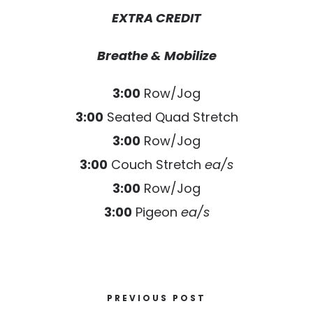
EXTRA CREDIT
Breathe & Mobilize
3:00
Row/Jog
3:00
Seated Quad Stretch
3:00
Row/Jog
3:00
Couch Stretch
ea/s
3:00
Row/Jog
3:00
Pigeon
ea/s
PREVIOUS POST