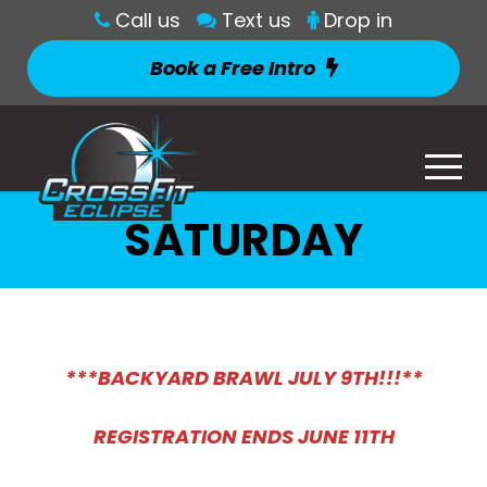
Call us
Text us
Drop in
Book a Free Intro
SATURDAY
***BACKYARD BRAWL JULY 9TH!!!**
REGISTRATION ENDS JUNE 11TH