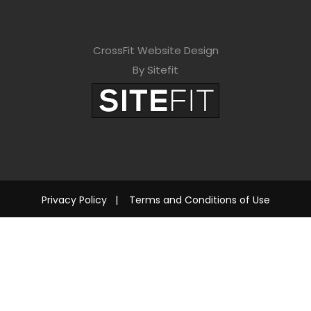
CrossFit Website Design
By Sitefit
Privacy Policy
|
Terms and Conditions of Use