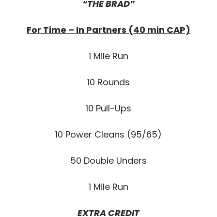
“THE BRAD”
For Time – In Partners (40 min CAP)
1 Mile Run
10 Rounds
10 Pull-Ups
10 Power Cleans (95/65)
50 Double Unders
1 Mile Run
EXTRA CREDIT