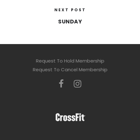
NEXT POST
SUNDAY
Request To Hold Membership
Request To Cancel Membership