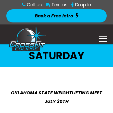
Call us
Text us
Drop in
Book a Free Intro
SATURDAY
OKLAHOMA STATE WEIGHTLIFTING MEET
JULY 30TH