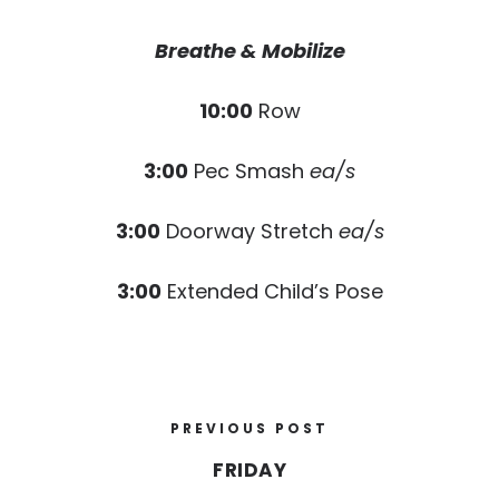
Breathe & Mobilize
10:00
Row
3:00
Pec Smash
ea/s
3:00
Doorway Stretch
ea/s
3:00
Extended Child’s Pose
PREVIOUS POST
FRIDAY