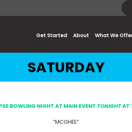
Get Started
About
What We Offe
SATURDAY
IPSE BOWLING NIGHT AT MAIN EVENT
TONIGHT
AT 
“MCGHEE”