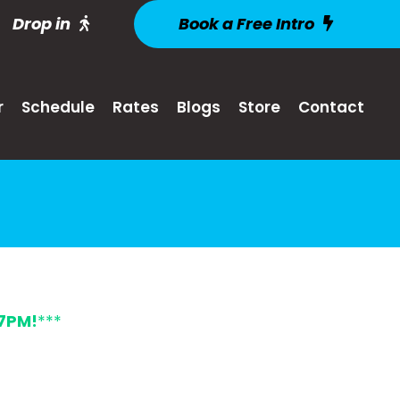
Drop in
Book a Free Intro
r
Schedule
Rates
Blogs
Store
Contact
7PM!
***