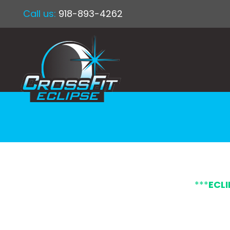
Call us:
918-893-4262
***
ECL