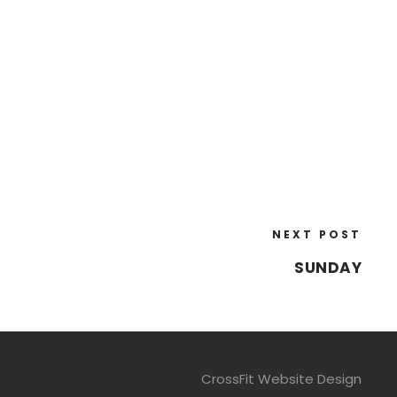
NEXT POST
SUNDAY
CrossFit Website Design