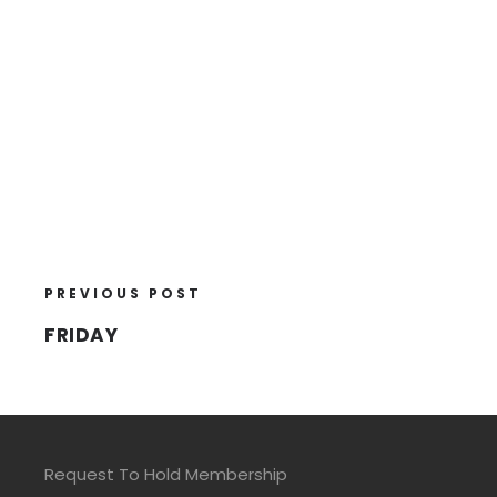
PREVIOUS POST
FRIDAY
Request To Hold Membership