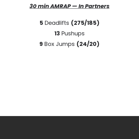
30 min AMRAP — In Partners
5
Deadlifts
(275/185)
13
Pushups
9
Box Jumps
(24/20)