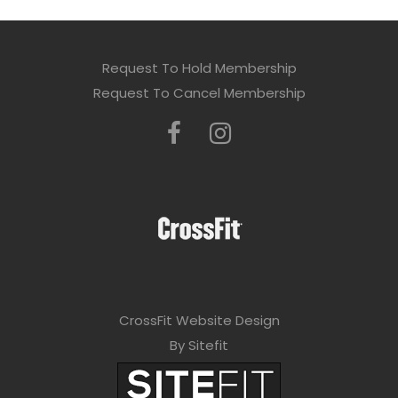
Request To Hold Membership
Request To Cancel Membership
CrossFit Website Design
By Sitefit