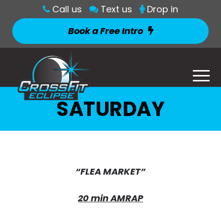
Call us
Text us
Drop in
Book a Free Intro
SATURDAY
“FLEA MARKET”
20 min AMRAP