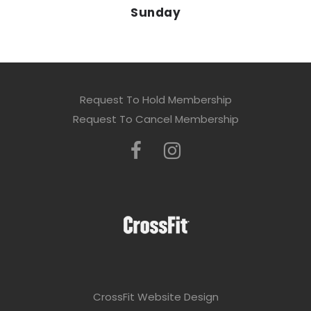
Sunday
Request To Hold Membership
Request To Cancel Membership
CrossFit Website Design