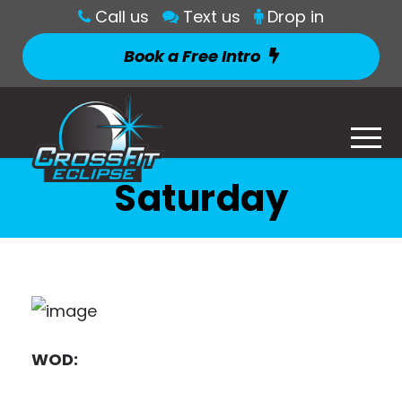
Call us
Text us
Drop in
Book a Free Intro
Saturday
WOD: