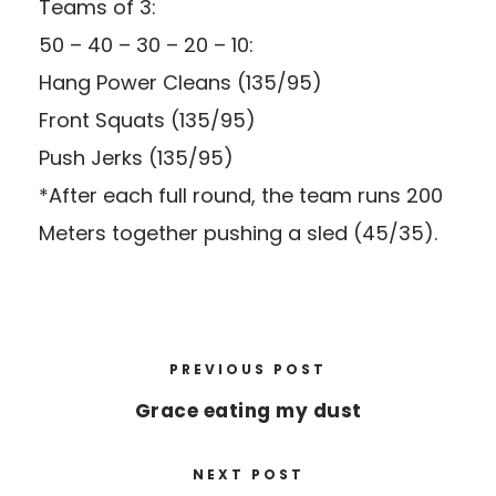
Teams of 3:
50 – 40 – 30 – 20 – 10:
Hang Power Cleans (135/95)
Front Squats (135/95)
Push Jerks (135/95)
*After each full round, the team runs 200
Meters together pushing a sled (45/35).
PREVIOUS POST
Grace eating my dust
NEXT POST