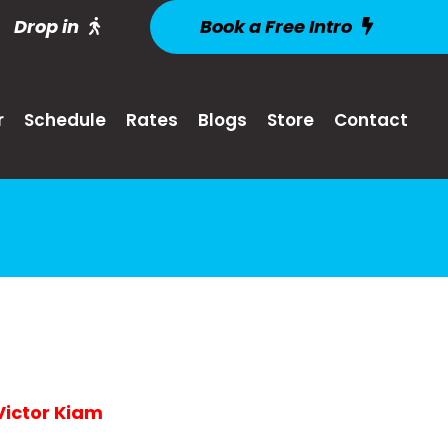
Drop in
Book a Free Intro
r
Schedule
Rates
Blogs
Store
Contact
-Victor Kiam