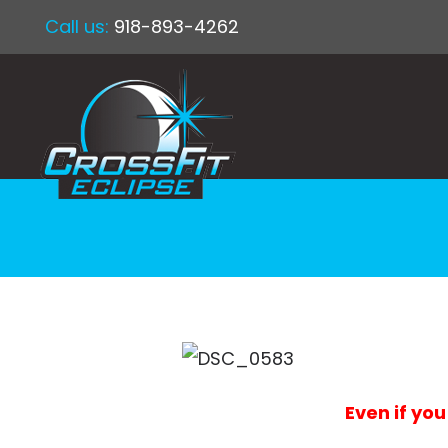
Call us:
918-893-4262
Even if you