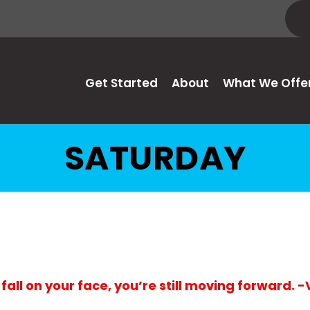
Get Started
About
What We Offe
SATURDAY
 fall on your face, you’re still moving forward. 