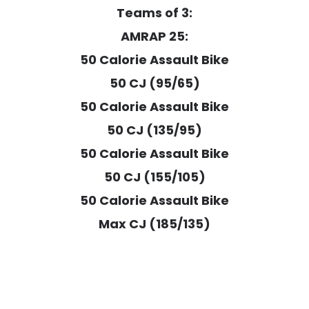
Teams of 3:
AMRAP 25:
50 Calorie Assault Bike
50 CJ (95/65)
50 Calorie Assault Bike
50 CJ (135/95)
50 Calorie Assault Bike
50 CJ (155/105)
50 Calorie Assault Bike
Max CJ (185/135)