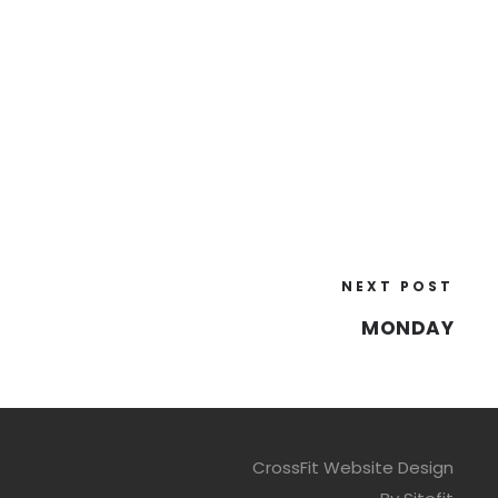
NEXT POST
MONDAY
CrossFit Website Design