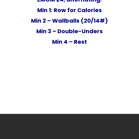
Min 1: Row for Calories
Min 2 – Wallballs (20/14#)
Min 3 – Double-Unders
Min 4 – Rest