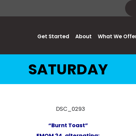
Get Started
About
What We Offe
SATURDAY
“Burnt Toast”
EMOM 24, alternating: