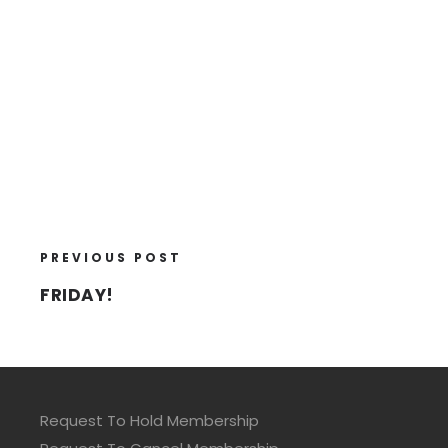
PREVIOUS POST
FRIDAY!
Request To Hold Membership