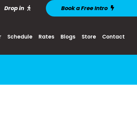
Drop in
Book a Free Intro
r
Schedule
Rates
Blogs
Store
Contact