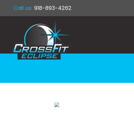
Call us:
918-893-4262