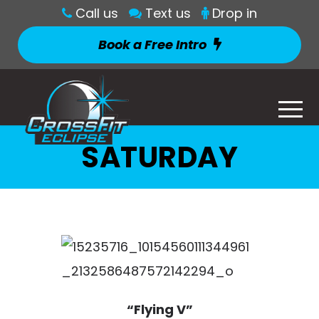
Call us
Text us
Drop in
Book a Free Intro
SATURDAY
“Flying V”