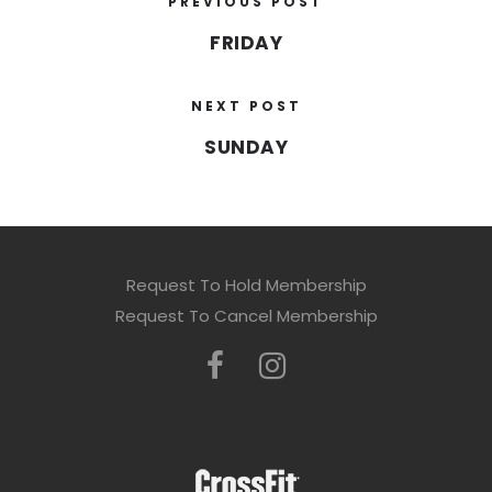
PREVIOUS POST
FRIDAY
NEXT POST
SUNDAY
Request To Hold Membership
Request To Cancel Membership