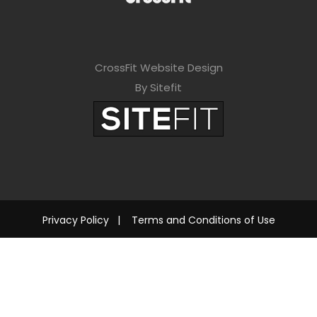
CrossFit Website Design
By Sitefit
Privacy Policy
|
Terms and Conditions of Use