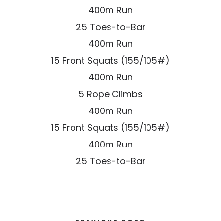
400m Run
25 Toes-to-Bar
400m Run
15 Front Squats (155/105#)
400m Run
5 Rope Climbs
400m Run
15 Front Squats (155/105#)
400m Run
25 Toes-to-Bar