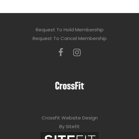
Request To Hold Membership
Request To Cancel Membership
CrossFit Website Design
By Sitefit