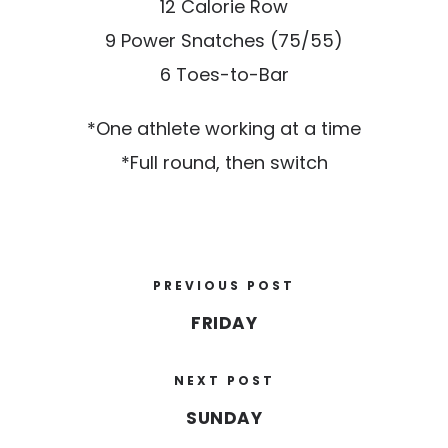
12 Calorie Row
9 Power Snatches (75/55)
6 Toes-to-Bar
*One athlete working at a time
*Full round, then switch
PREVIOUS POST
FRIDAY
NEXT POST
SUNDAY