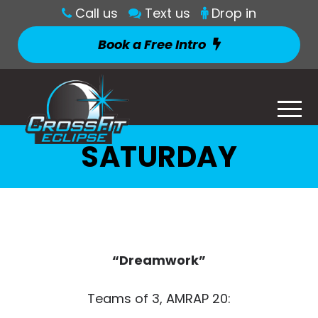
Call us
Text us
Drop in
Book a Free Intro
SATURDAY
“Dreamwork”
Teams of 3, AMRAP 20: