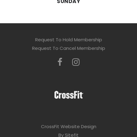
SUNDAY
Request To Hold Membership
Request To Cancel Membership
CrossFit Website Design
By Sitefit