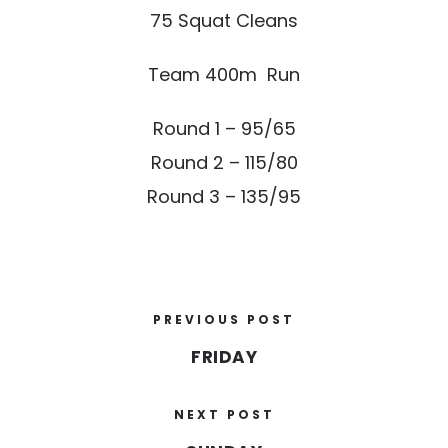
75 Squat Cleans
Team 400m Run
Round 1 – 95/65
Round 2 – 115/80
Round 3 – 135/95
PREVIOUS POST
FRIDAY
NEXT POST