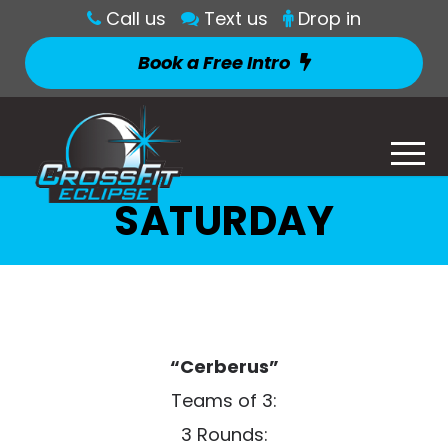
Call us
Text us
Drop in
Book a Free Intro
SATURDAY
“Cerberus”
Teams of 3:
3 Rounds: