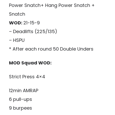
Power Snatch+ Hang Power Snatch +
Snatch
WOD:
21-15-9
– Deadlifts (225/135)
– HSPU
* After each round 50 Double Unders
MOD Squad WOD:
Strict Press 4×4
12min AMRAP
6 pull-ups
9 burpees