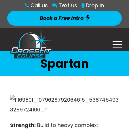
Call us
Text us
Drop in
Book a Free Intro
Spartan
Strength:
Build to heavy complex: