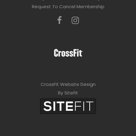
Request To Cancel Membership
CrossFit Website Design
By Sitefit