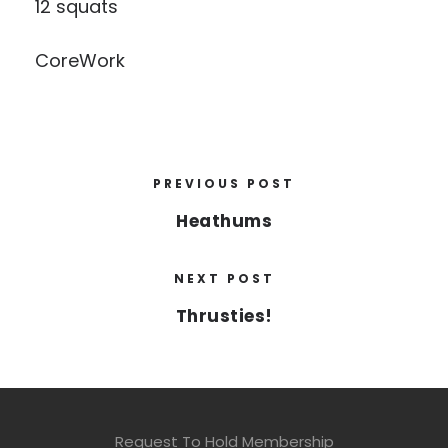
12 squats
CoreWork
PREVIOUS POST
Heathums
NEXT POST
Thrusties!
Request To Hold Membership