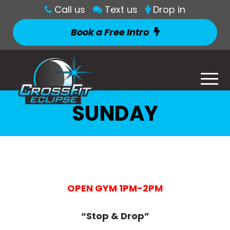
Call us
Text us
Drop in
Book a Free Intro
SUNDAY
OPEN GYM 1PM-2PM
“Stop & Drop”