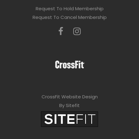
Request To Hold Membership
Request To Cancel Membership
CrossFit Website Design
By Sitefit