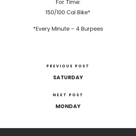
For Time:
150/100 Cal Bike*
*Every Minute – 4 Burpees
PREVIOUS POST
SATURDAY
NEXT POST
MONDAY