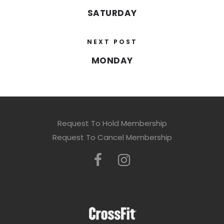
SATURDAY
NEXT POST
MONDAY
Request To Hold Membership
Request To Cancel Membership