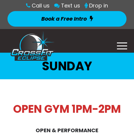
Call us
Text us
Drop in
Book a Free Intro
SUNDAY
OPEN GYM 1PM-2PM
OPEN & PERFORMANCE