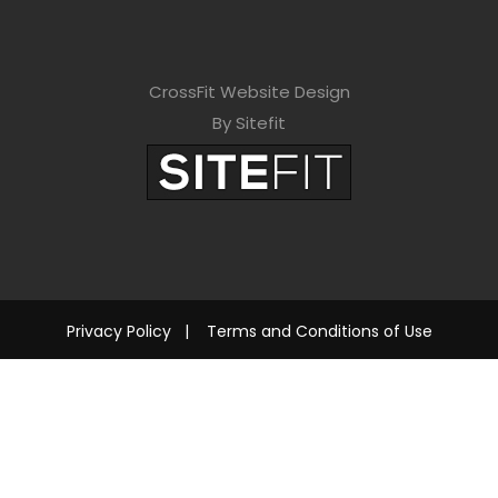
CrossFit Website Design
By Sitefit
Privacy Policy
|
Terms and Conditions of Use