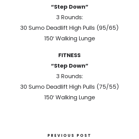
“Step Down”
3 Rounds:
30 Sumo Deadlift High Pulls (95/65)
150′ Walking Lunge
FITNESS
“Step Down”
3 Rounds:
30 Sumo Deadlift High Pulls (75/55)
150′ Walking Lunge
PREVIOUS POST