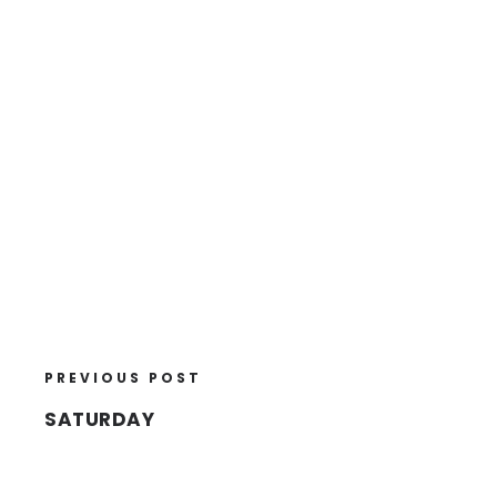
PREVIOUS POST
SATURDAY