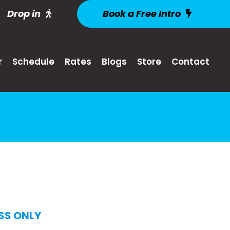
Drop in
Book a Free Intro
r
Schedule
Rates
Blogs
Store
Contact
SS ONLY