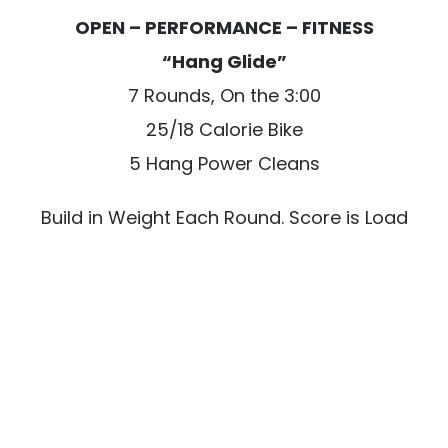
OPEN – PERFORMANCE – FITNESS
“Hang Glide”
7 Rounds, On the 3:00
25/18 Calorie Bike
5 Hang Power Cleans
Build in Weight Each Round. Score is Load