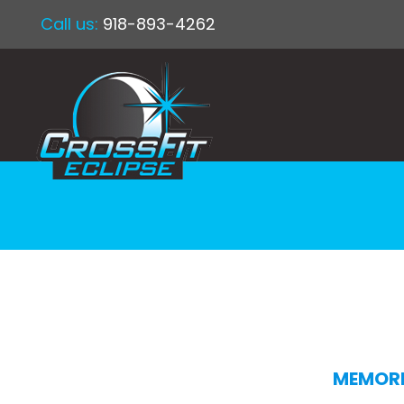
Call us:
918-893-4262
MEMORI