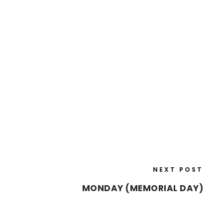
NEXT POST
MONDAY (MEMORIAL DAY)