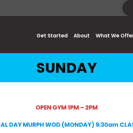
Get Started
About
What We Offe
SUNDAY
OPEN GYM 1PM – 2PM
AL DAY MURPH WOD (MONDAY) 9:30am CLA