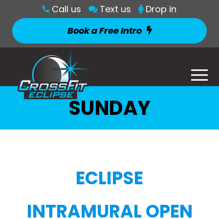
Call us
Text us
Drop in
Book a Free Intro
SUNDAY
ECLIPSE
INTRAMURAL OPEN