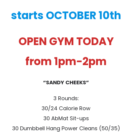
starts OCTOBER 10th
OPEN GYM TODAY
from 1pm-2pm
“SANDY CHEEKS”
3 Rounds:
30/24 Calorie Row
30 AbMat Sit-ups
30 Dumbbell Hang Power Cleans (50/35)