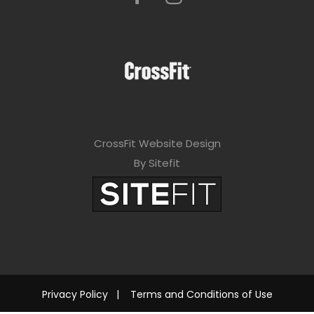
CrossFit Website Design
By Sitefit
Privacy Policy
|
Terms and Conditions of Use