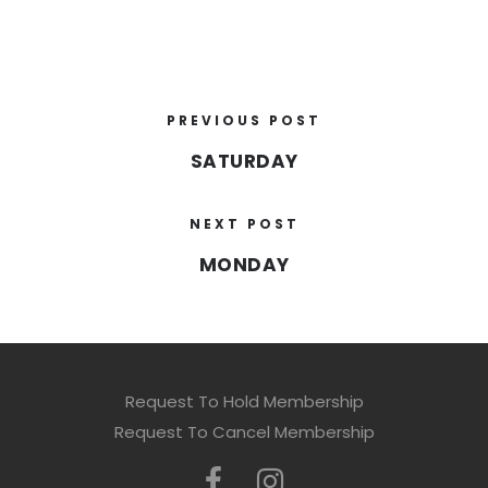
PREVIOUS POST
SATURDAY
NEXT POST
MONDAY
Request To Hold Membership
Request To Cancel Membership