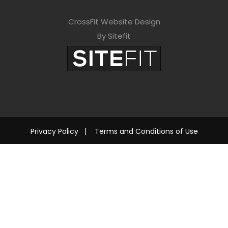
CrossFit Website Design
By Sitefit
Privacy Policy
|
Terms and Conditions of Use