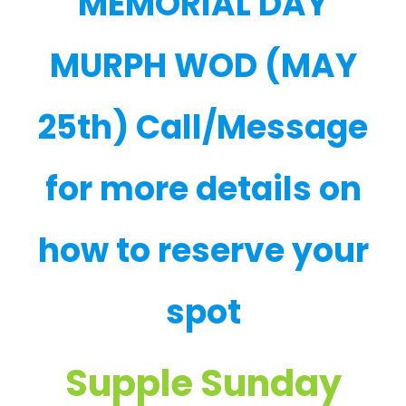
MEMORIAL DAY
MURPH WOD (MAY
25th) Call/Message
for more details on
how to reserve your
spot
Supple Sunday