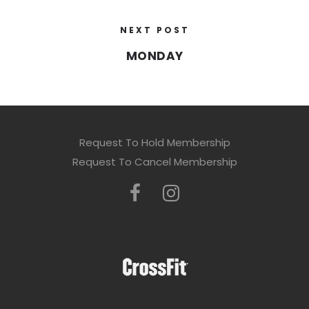
NEXT POST
MONDAY
Request To Hold Membership
Request To Cancel Membership