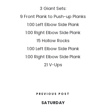
3 Giant Sets:
9 Front Plank to Push-up Planks
1:00 Left Elbow Side Plank
1:00 Right Elbow Side Plank
15 Hollow Rocks
1:00 Left Elbow Side Plank
1:00 Right Elbow Side Plank
21 V-Ups
PREVIOUS POST
SATURDAY