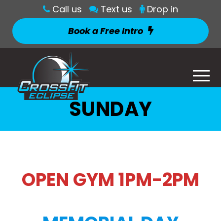
Call us
Text us
Drop in
Book a Free Intro
SUNDAY
OPEN GYM 1PM-2PM