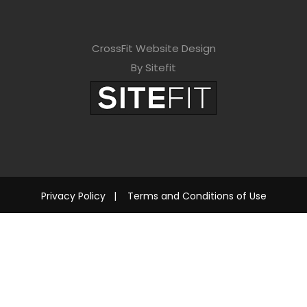
CrossFit Website Design
By Sitefit
Privacy Policy
|
Terms and Conditions of Use