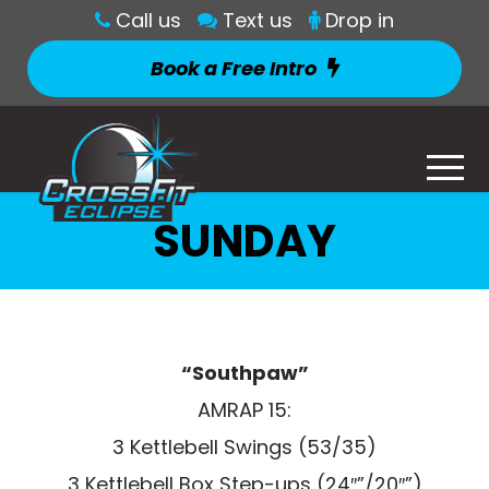
Call us
Text us
Drop in
Book a Free Intro
SUNDAY
“Southpaw”
AMRAP 15:
3 Kettlebell Swings (53/35)
3 Kettlebell Box Step-ups (24″”/20″”)