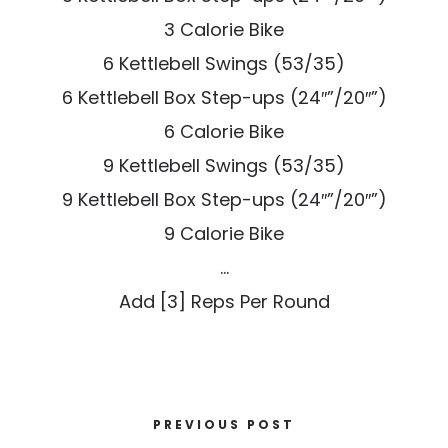
3 Calorie Bike
6 Kettlebell Swings (53/35)
6 Kettlebell Box Step-ups (24″”/20″”)
6 Calorie Bike
9 Kettlebell Swings (53/35)
9 Kettlebell Box Step-ups (24″”/20″”)
9 Calorie Bike
…
Add [3] Reps Per Round
PREVIOUS POST