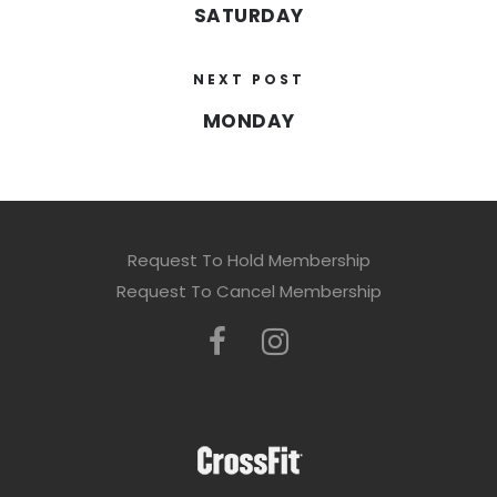
SATURDAY
NEXT POST
MONDAY
Request To Hold Membership
Request To Cancel Membership