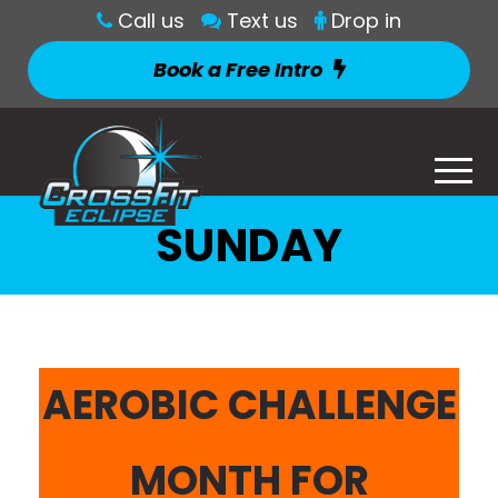
Call us
Text us
Drop in
Book a Free Intro
SUNDAY
AEROBIC CHALLENGE
MONTH FOR