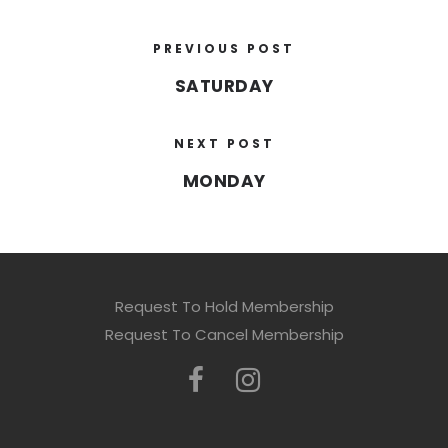
PREVIOUS POST
SATURDAY
NEXT POST
MONDAY
Request To Hold Membership
Request To Cancel Membership