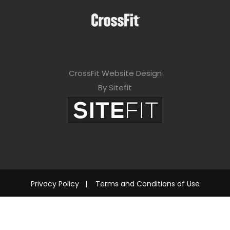
CrossFit Website Design
By Sitefit
Privacy Policy
|
Terms and Conditions of Use