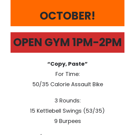
OCTOBER!
OPEN GYM 1PM-2PM
“Copy, Paste”
For Time:
50/35 Calorie Assault Bike
3 Rounds:
15 Kettlebell Swings (53/35)
9 Burpees