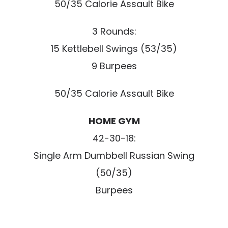
50/35 Calorie Assault Bike
3 Rounds:
15 Kettlebell Swings (53/35)
9 Burpees
50/35 Calorie Assault Bike
HOME GYM
42-30-18:
Single Arm Dumbbell Russian Swing
(50/35)
Burpees