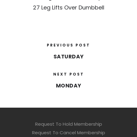
27 Leg Lifts Over Dumbbell
PREVIOUS POST
SATURDAY
NEXT POST
MONDAY
Request To Hold Membership
Request To Cancel Membership