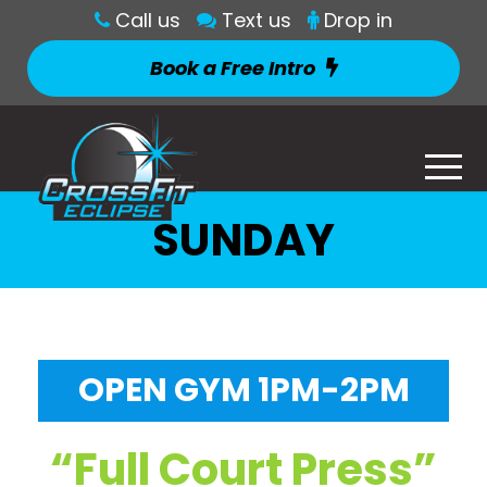
Call us
Text us
Drop in
Book a Free Intro
SUNDAY
OPEN GYM 1PM-2PM
“Full Court Press”