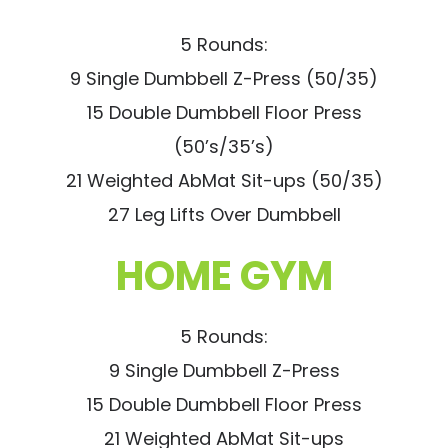
5 Rounds:
9 Single Dumbbell Z-Press (50/35)
15 Double Dumbbell Floor Press
(50’s/35’s)
21 Weighted AbMat Sit-ups (50/35)
27 Leg Lifts Over Dumbbell
HOME GYM
5 Rounds:
9 Single Dumbbell Z-Press
15 Double Dumbbell Floor Press
21 Weighted AbMat Sit-ups