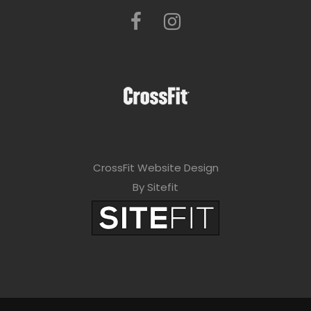
CrossFit Website Design
By Sitefit