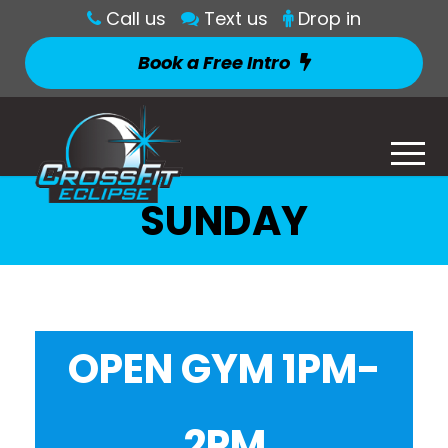
Call us
Text us
Drop in
Book a Free Intro
SUNDAY
OPEN GYM 1PM-
2PM