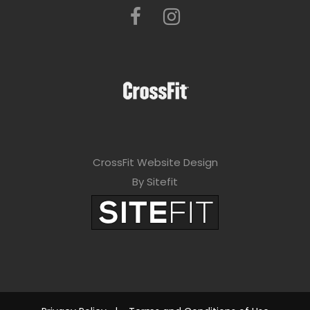
CrossFit Website Design
By Sitefit