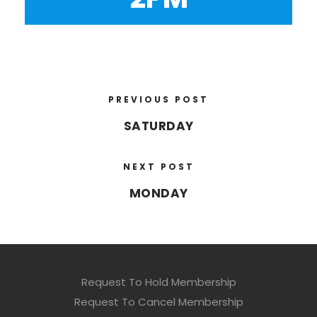
PREVIOUS POST
SATURDAY
NEXT POST
MONDAY
Request To Hold Membership
Request To Cancel Membership