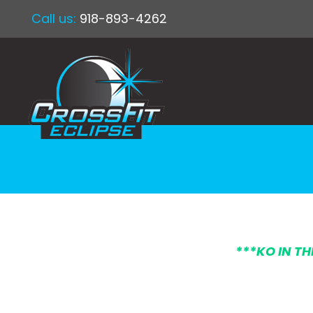
Call us:
918-893-4262
***KO IN T