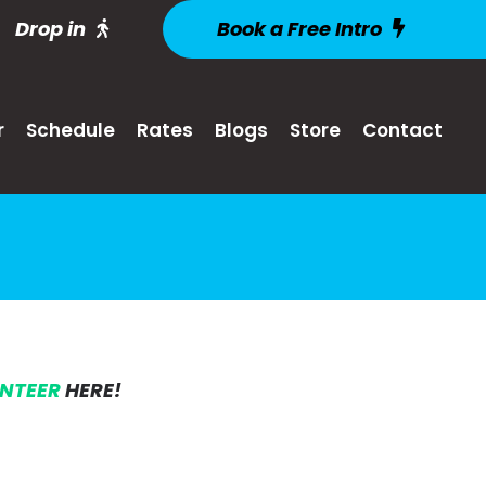
Drop in
Book a Free Intro
r
Schedule
Rates
Blogs
Store
Contact
UNTEER
HERE!