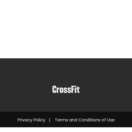
Privacy Policy
|
Terms and Conditions of Use