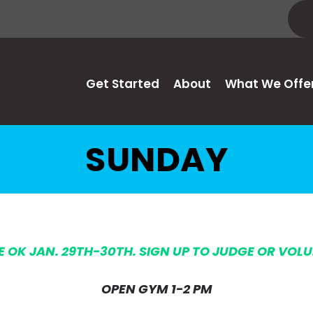
Get Started
About
What We Offe
SUNDAY
HE OK JAN. 29TH-30TH. SIGN UP TO JUDGE OR VOL
OPEN GYM 1-2 PM