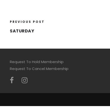
PREVIOUS POST
SATURDAY
Request To Hold Membership
Request To Cancel Membership