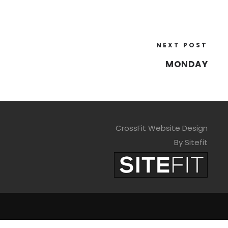
NEXT POST
MONDAY
CrossFit Website Design
By Sitefit