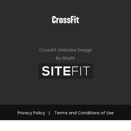
CrossFit Website Design
By Sitefit
Privacy Policy
|
Terms and Conditions of Use