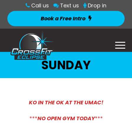
Call us
Text us
Drop in
Book a Free Intro
SUNDAY
KO IN THE OK AT THE UMAC!
***
NO OPEN GYM TODAY
***