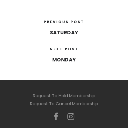
PREVIOUS POST
SATURDAY
NEXT POST
MONDAY
Request To Hold Membership
Request To Cancel Membership